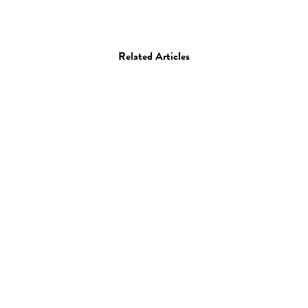
Related Articles