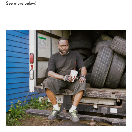
See more below!