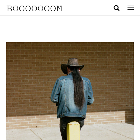
BOOOOOOOM