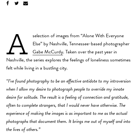
A
selection of images from “Alone With Everyone
Else” by Nashville, Tennessee-based photographer
Gabe McCurdy
. Taken over the past year in
Nashville, the series explores the feelings of loneliness sometimes
felt while living in a bustling city.
“I’ve found photography to be an effective antidote to my introversion
when I allow my desire to photograph people to override my innate
desire for solitude. The result is a feeling of connection and gratitude,
often to complete strangers, that I would never have otherwise. The
experience of making the images is as important to me as the actual
photographs that document them. It brings me out of myself and into
the lives of others.”