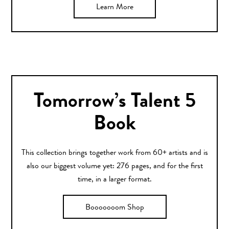
Learn More
Tomorrow’s Talent 5
Book
This collection brings together work from 60+ artists and is
also our biggest volume yet: 276 pages, and for the first
time, in a larger format.
Booooooom Shop