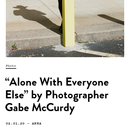
Photo
“Alone With Everyone
Else” by Photographer
Gabe McCurdy
02.01.20
—
ANNA