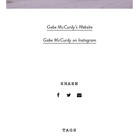
Gabe McCurdy’s Website
Gabe McCurdy on Instagram
SHARE
TAGS