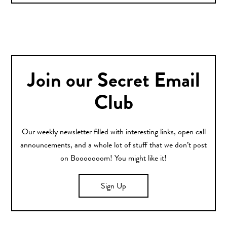
Join our Secret Email
Club
Our weekly newsletter filled with interesting links, open call
announcements, and a whole lot of stuff that we don’t post
on Booooooom! You might like it!
Sign Up