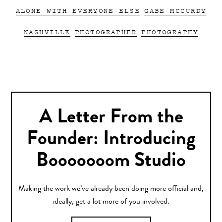
ALONE WITH EVERYONE ELSE
GABE MCCURDY
NASHVILLE
PHOTOGRAPHER
PHOTOGRAPHY
A Letter From the
Founder: Introducing
Booooooom Studio
Making the work we’ve already been doing more official and,
ideally, get a lot more of you involved.