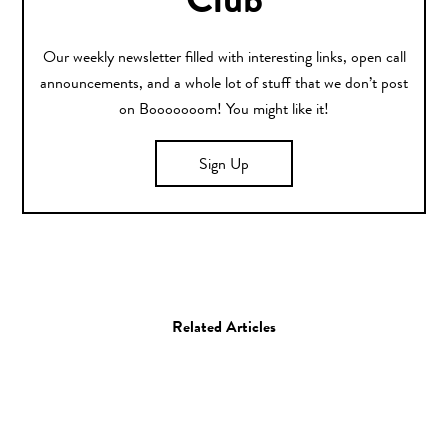
Club
Our weekly newsletter filled with interesting links, open call
announcements, and a whole lot of stuff that we don’t post
on Booooooom! You might like it!
Sign Up
Related Articles