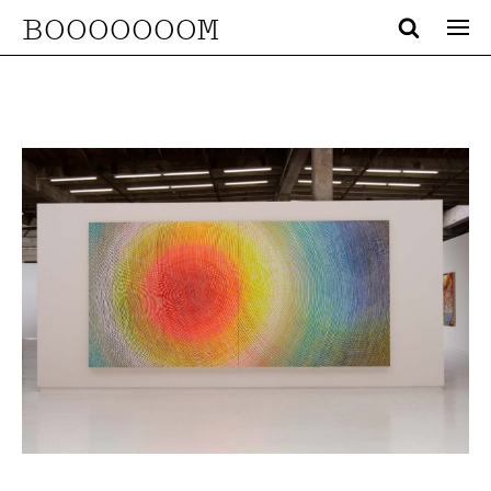
BOOOOOOOM