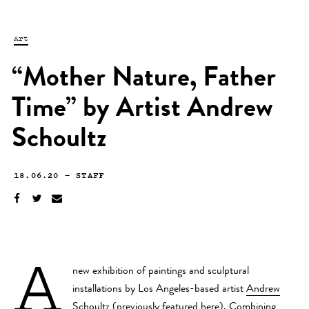
Art
“Mother Nature, Father
Time” by Artist Andrew
Schoultz
18.06.20
—
STAFF
A
new exhibition of paintings and sculptural
installations by Los Angeles-based artist
Andrew
Schoultz
(previously featured
here
). Combining