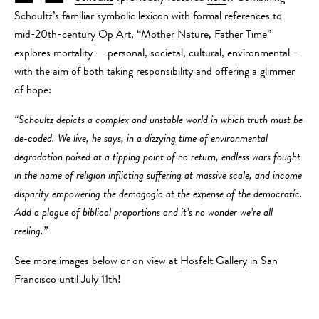
Schoultz’s familiar symbolic lexicon with formal references to
mid-20th-century Op Art, “Mother Nature, Father Time”
explores mortality — personal, societal, cultural, environmental —
with the aim of both taking responsibility and offering a glimmer
of hope:
“Schoultz depicts a complex and unstable world in which truth must be
de-coded. We live, he says, in a dizzying time of environmental
degradation poised at a tipping point of no return, endless wars fought
in the name of religion inflicting suffering at massive scale, and income
disparity empowering the demagogic at the expense of the democratic.
Add a plague of biblical proportions and it’s no wonder we’re all
reeling.”
See more images below or on view at
Hosfelt Gallery
in San
Francisco until July 11th!