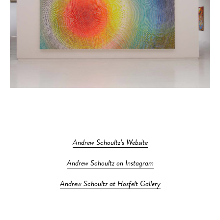
Andrew Schoultz’s Website
Andrew Schoultz on Instagram
Andrew Schoultz at Hosfelt Gallery