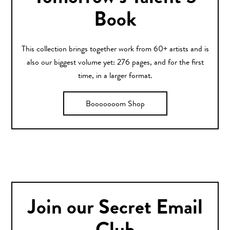
Book
This collection brings together work from 60+ artists and is
also our biggest volume yet: 276 pages, and for the first
time, in a larger format.
Booooooom Shop
Join our Secret Email