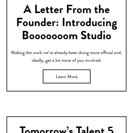
A Letter From the
Founder: Introducing
Booooooom Studio
Making the work we’ve already been doing more official and,
ideally, get a lot more of you involved.
Learn More
Tomorrow’s Talent 5