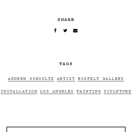
SHARE
TAGS
ANDREW SCHOULTZ
ARTIST
HOSFELT GALLERY
INSTALLATION
LOS ANGELES
PAINTING
SCULPTURE