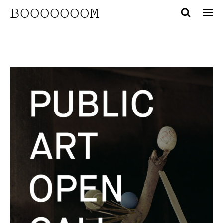
BOOOOOOOM