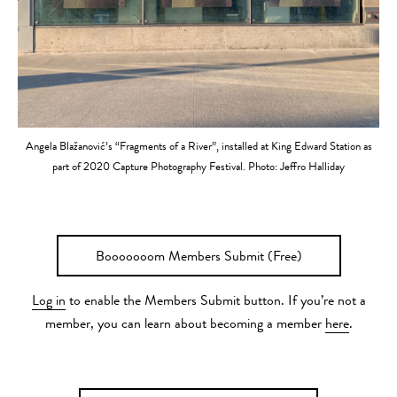
Angela Blažanović’s “Fragments of a River”, installed at King Edward Station as
part of 2020 Capture Photography Festival. Photo: Jeffro Halliday
Booooooom Members Submit (Free)
Log in
to enable the Members Submit button. If you’re not a
member, you can learn about becoming a member
here
.