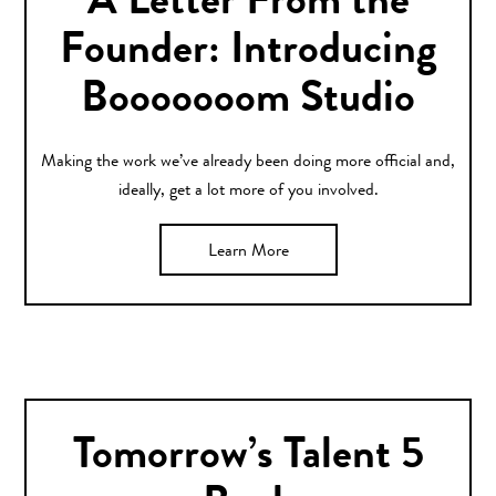
A Letter From the
Founder: Introducing
Booooooom Studio
Making the work we’ve already been doing more official and,
ideally, get a lot more of you involved.
Learn More
Tomorrow’s Talent 5