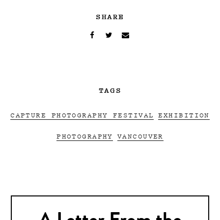
SHARE
TAGS
CAPTURE PHOTOGRAPHY FESTIVAL
EXHIBITION
PHOTOGRAPHY
VANCOUVER