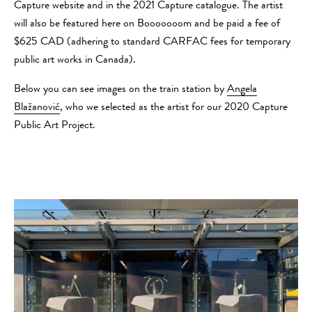
Capture website and in the 2021 Capture catalogue. The artist
will also be featured here on Booooooom and be paid a fee of
$625 CAD (adhering to standard CARFAC fees for temporary
public art works in Canada).
Below you can see images on the train station by
Angela
Blažanović
, who we selected as the artist for our 2020 Capture
Public Art Project.