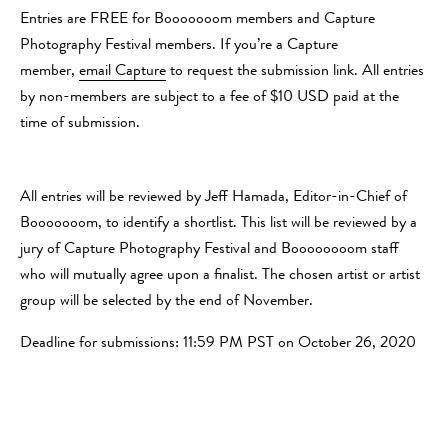
Entries are FREE for Booooooom members and Capture
Photography Festival members. If you’re a Capture
member,
email Capture
to request the submission link. All entries
by non-members are subject to a fee of $10 USD paid at the
time of submission.
All entries will be reviewed by Jeff Hamada, Editor-in-Chief of
Booooooom, to identify a shortlist. This list will be reviewed by a
jury of Capture Photography Festival and Boooooooom staff
who will mutually agree upon a finalist. The chosen artist or artist
group will be selected by the end of November.
Deadline for submissions: 11:59 PM PST on October 26, 2020