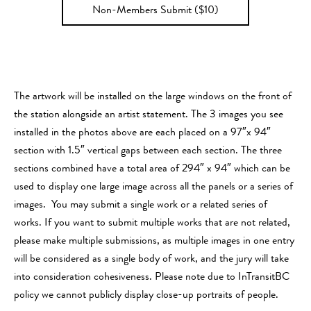
Non-Members Submit ($10)
The artwork will be installed on the large windows on the front of
the station alongside an artist statement. The 3 images you see
installed in the photos above are each placed on a 97″x 94″
section with 1.5″ vertical gaps between each section. The three
sections combined have a total area of 294″ x 94″ which can be
used to display one large image across all the panels or a series of
images. You may submit a single work or a related series of
works. If you want to submit multiple works that are not related,
please make multiple submissions, as multiple images in one entry
will be considered as a single body of work, and the jury will take
into consideration cohesiveness. Please note due to InTransitBC
policy we cannot publicly display close-up portraits of people.