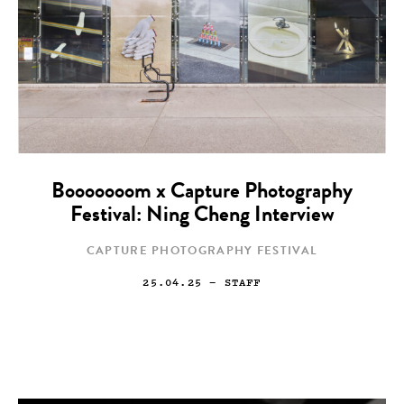
Booooooom x Capture Photography
Festival: Ning Cheng Interview
CAPTURE PHOTOGRAPHY FESTIVAL
25.04.25
— STAFF