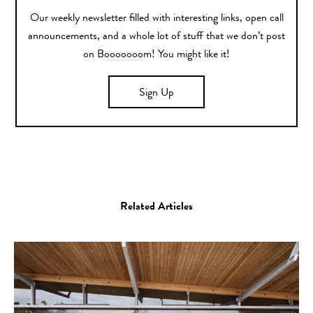
Our weekly newsletter filled with interesting links, open call
announcements, and a whole lot of stuff that we don’t post
on Booooooom! You might like it!
Sign Up
Related Articles