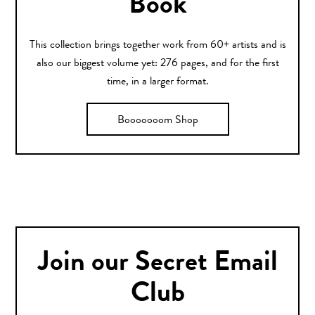
Book
This collection brings together work from 60+ artists and is
also our biggest volume yet: 276 pages, and for the first
time, in a larger format.
Booooooom Shop
Join our Secret Email
Club