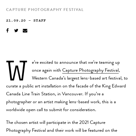
CAPTURE PHOTOGRAPHY FESTIVAL
21.09.20
—
STAFF
W
e’re excited to announce that we’re teaming up
once again with
Capture Photography Festival
,
Western Canada’s largest lens-based art festival, to
curate a public art installation on the facade of the King Edward
Canada Line Train Station, in Vancouver. If you’re a
photographer or an artist making lens-based work, this is a
worldwide open call to submit for consideration.
The chosen artist will participate in the 2021 Capture
Photography Festival and their work will be featured on the