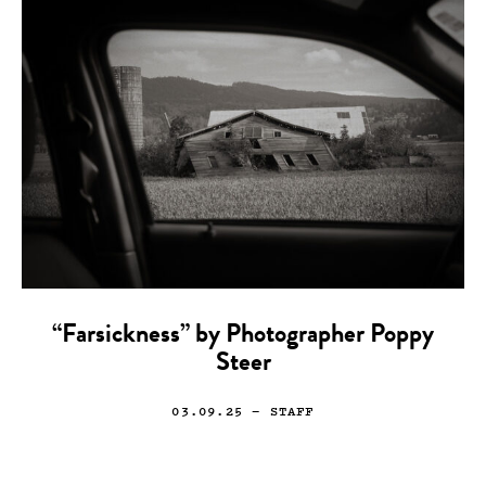
“Farsickness” by Photographer Poppy
Steer
03.09.25
— STAFF