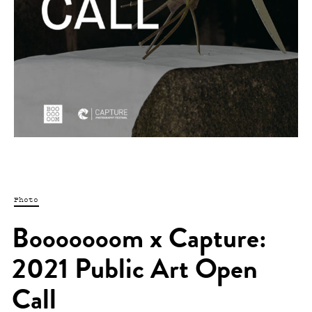
Photo
Booooooom x Capture:
2021 Public Art Open
Call