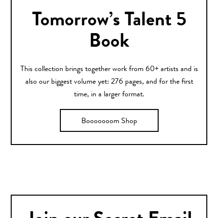
Tomorrow’s Talent 5
Book
This collection brings together work from 60+ artists and is
also our biggest volume yet: 276 pages, and for the first
time, in a larger format.
Booooooom Shop