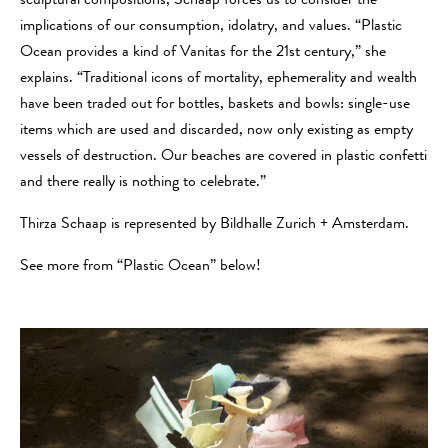
sculptural compositions, Schaap forces us to consider the
implications of our consumption, idolatry, and values. “Plastic
Ocean provides a kind of Vanitas for the 21st century,” she
explains. “Traditional icons of mortality, ephemerality and wealth
have been traded out for bottles, baskets and bowls: single-use
items which are used and discarded, now only existing as empty
vessels of destruction. Our beaches are covered in plastic confetti
and there really is nothing to celebrate.”
Thirza Schaap is represented by Bildhalle Zurich + Amsterdam.
See more from “Plastic Ocean” below!