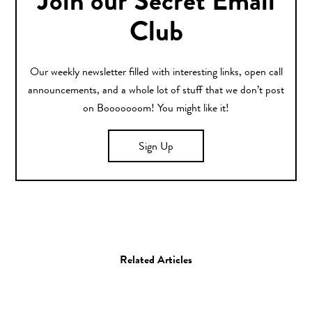
Join our Secret Email
Club
Our weekly newsletter filled with interesting links, open call
announcements, and a whole lot of stuff that we don’t post
on Booooooom! You might like it!
Sign Up
Related Articles