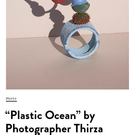
Photo
“Plastic Ocean” by
Photographer Thirza