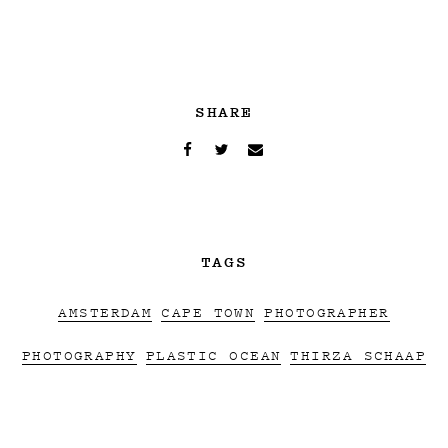
SHARE
TAGS
AMSTERDAM
CAPE TOWN
PHOTOGRAPHER
PHOTOGRAPHY
PLASTIC OCEAN
THIRZA SCHAAP