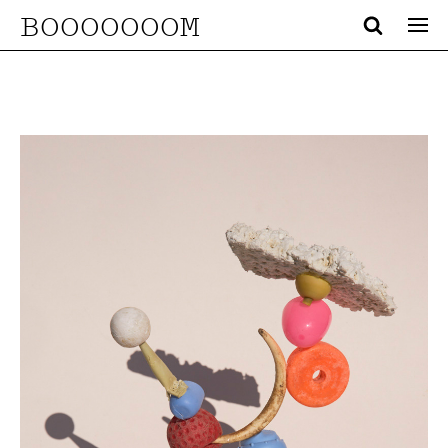
BOOOOOOOM