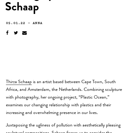
Schaap
05.01.22
—
ANNA
Thirza Schaap
is an artist based between Cape Town, South
Africa, and Amsterdam, the Netherlands. Combining sculpture
with photography, her ongoing project, “Plastic Ocean,”
examines our changing relationship with plastics and their
increasing and overwhelming presence in our lives.
Juxtaposing the ugliness of pollution with aesthetically pleasing