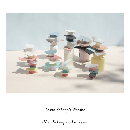
Thirza Schaap’s Website
Thirza Schaap on Instagram