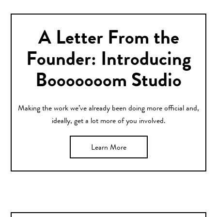
A Letter From the
Founder: Introducing
Booooooom Studio
Making the work we’ve already been doing more official and,
ideally, get a lot more of you involved.
Learn More