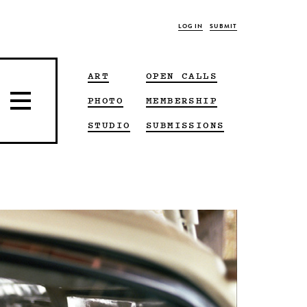
LOG IN
SUBMIT
ART
OPEN CALLS
PHOTO
MEMBERSHIP
STUDIO
SUBMISSIONS