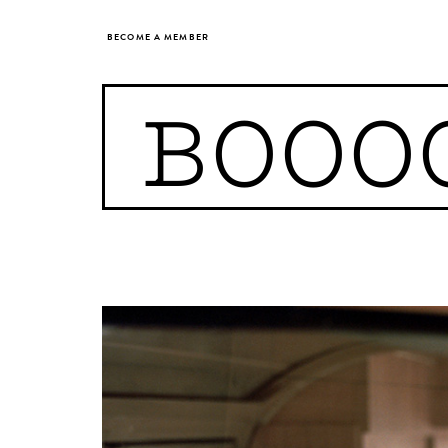
BECOME A MEMBER
BOOO