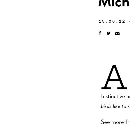
Mich
15.09.22
A
Instinctive 
birds like to 
See more fr