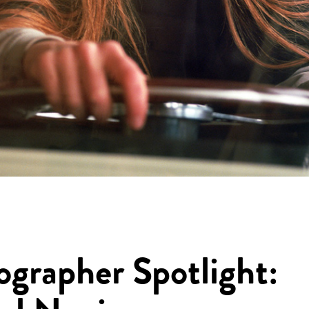
ographer Spotlight: