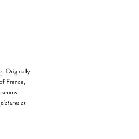
e
. Originally
of France,
museums.
 pictures as