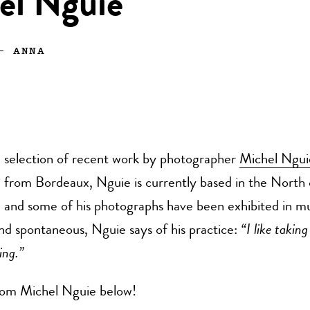
el Nguie
—
ANNA
selection of recent work by photographer
Michel Ngui
from Bordeaux, Nguie is currently based in the North 
and some of his photographs have been exhibited in 
and spontaneous, Nguie says of his practice:
“I like taking
sing.”
om Michel Nguie below!