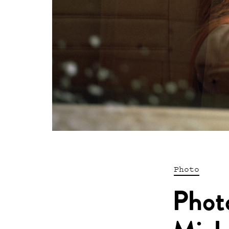
Photo
Phot