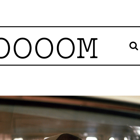
OOOOM