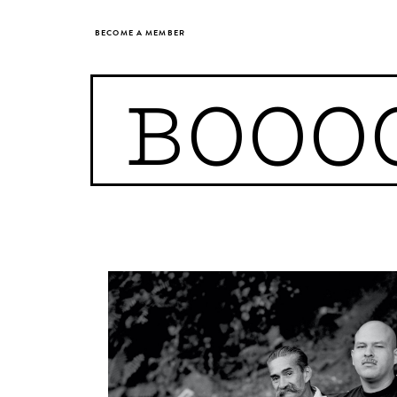
BECOME A MEMBER
BOOO