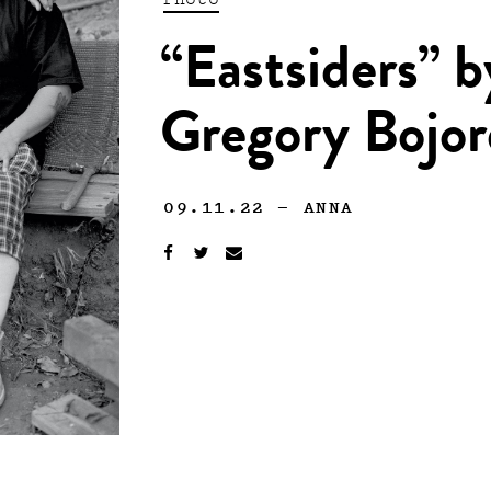
“Eastsiders” 
Gregory Bojo
09.11.22
—
ANNA