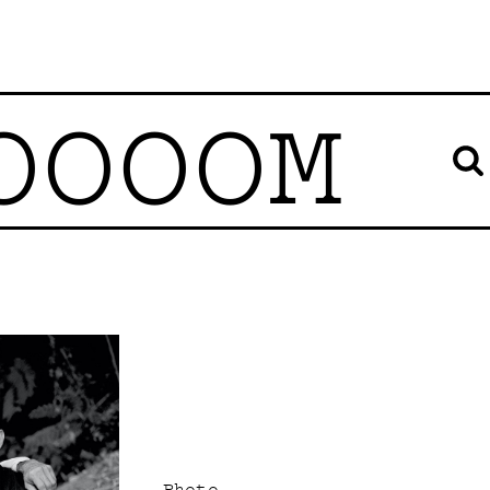
OOOOM
Photo