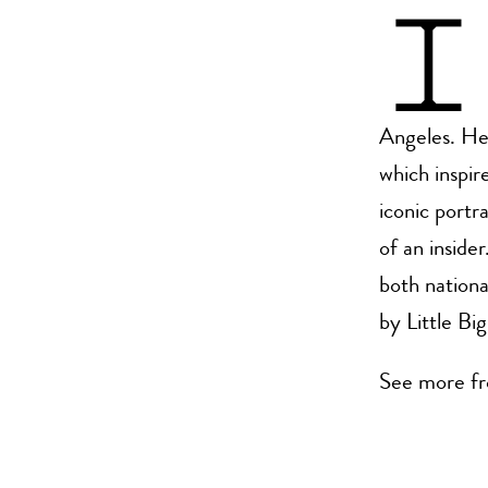
I
Angeles. He 
which inspire
iconic portr
of an inside
both nationa
by Little Bi
See more fr