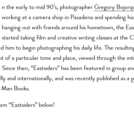
n the early to mid 90’s, photographer
Gregory Bojorq
working at a camera shop in Pasadena and spending his
hanging out with friends around his hometown, the Eas
started taking film and creative writing classes at the C
d him to begin photographing his daily life. The resulting
ait of a particular time and place, viewed through the in
r. Since then, “Eastsiders” has been featured in group an
lly and internationally, and was recently published as a
p
g Man Books.
om “Eastsiders” below!