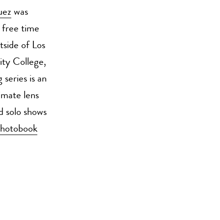
uez
was
 free time
tside of Los
ity College,
 series is an
timate lens
d solo shows
hotobook