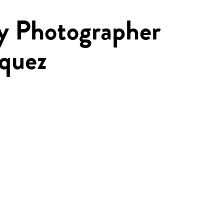
by Photographer
rquez