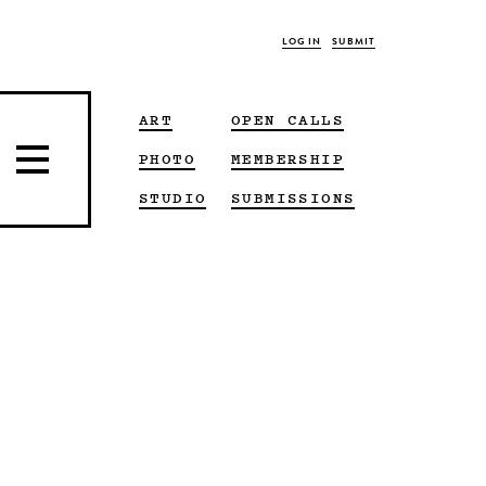
LOG IN
SUBMIT
ART
OPEN CALLS
PHOTO
MEMBERSHIP
STUDIO
SUBMISSIONS