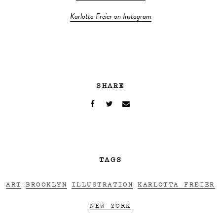
Karlotta Freier on Instagram
SHARE
TAGS
ART
BROOKLYN
ILLUSTRATION
KARLOTTA FREIER
NEW YORK