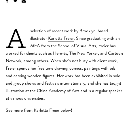
A
selection of recent work by Brooklyn-based
illustrator
Karlotta Freier
. Since graduating with an
MFA from the School of Visual Arts, Freier has
worked for clients such as Hermès, The New Yorker, and Cartoon
Network, among others. When she’s not busy with client work,
Freier spends her free time drawing comics, paintings with oils,
and carving wooden figures. Her work has been exhibited in solo
and group shows and festivals internationally, and she has taught
illustration at the China Academy of Arts and is a regular speaker
at various universities.
See more from Karlotta Freier below!