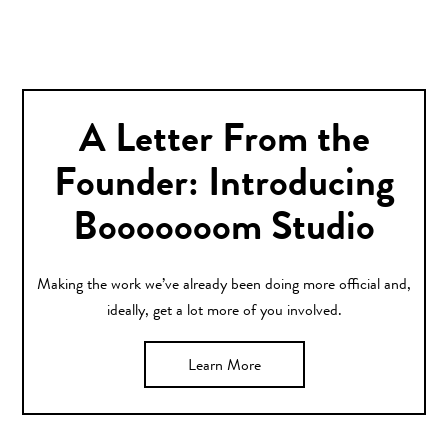
A Letter From the
Founder: Introducing
Booooooom Studio
Making the work we’ve already been doing more official and,
ideally, get a lot more of you involved.
Learn More