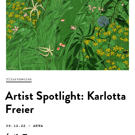
Illustration
Artist Spotlight: Karlotta
Freier
09.12.22
—
ANNA