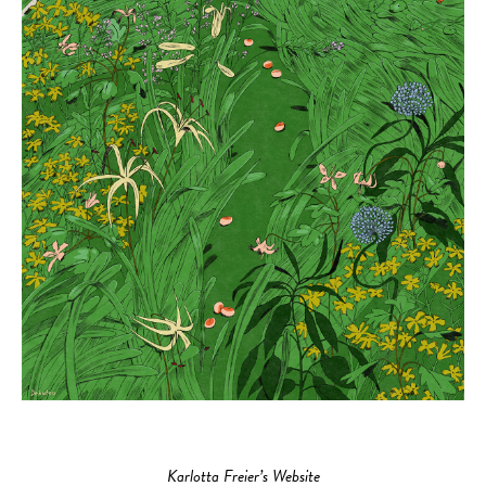
Karlotta Freier’s Website