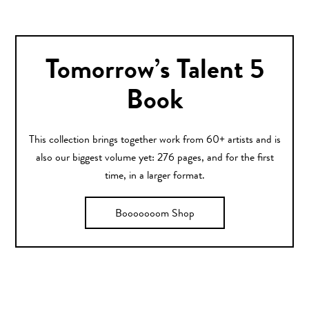
Tomorrow’s Talent 5
Book
This collection brings together work from 60+ artists and is
also our biggest volume yet: 276 pages, and for the first
time, in a larger format.
Booooooom Shop