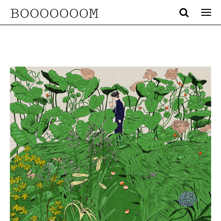
BOOOOOOOM