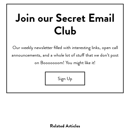
Join our Secret Email
Club
Our weekly newsletter filled with interesting links, open call
announcements, and a whole lot of stuff that we don’t post
on Booooooom! You might like it!
Sign Up
Related Articles