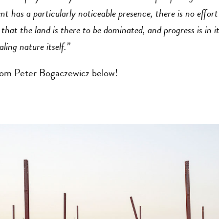
 has a particularly noticeable presence, there is no effort
hat the land is there to be dominated, and progress is in it
aling nature itself.”
om Peter Bogaczewicz below!