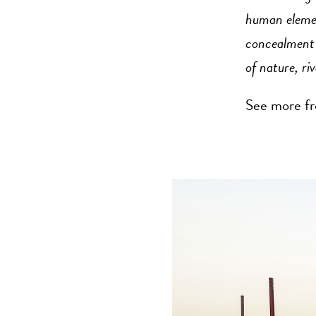
human element
concealment t
of nature, riv
See more fr