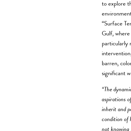
to explore t
environment
“Surface Ten
Gulf, where 
particularl
intervention
barren, colo
significant 
“The dynamic
aspirations 
inherit and po
condition of
not knowing h