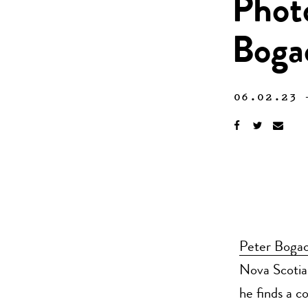
Phot
Boga
06.02.23
Peter Bogac
Nova Scotia 
he finds a c