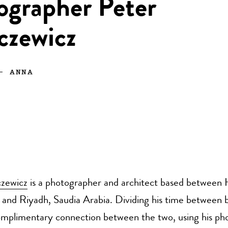
ographer Peter
czewicz
—
ANNA
zewicz
is a photographer and architect based between H
and Riyadh, Saudia Arabia. Dividing his time between b
omplimentary connection between the two, using his pho