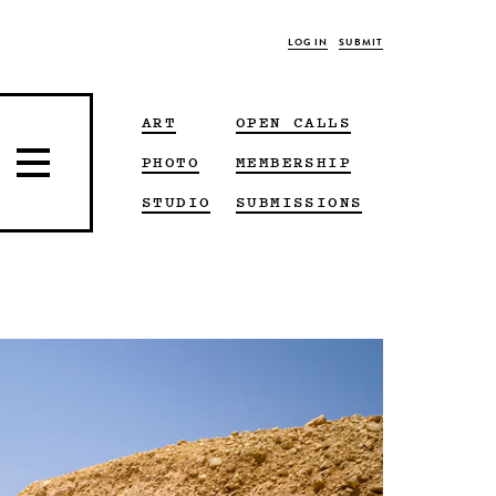
LOG IN
SUBMIT
ART
OPEN CALLS
PHOTO
MEMBERSHIP
STUDIO
SUBMISSIONS