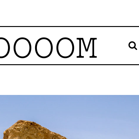
OOOOM