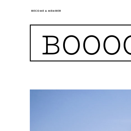
BECOME A MEMBER
BOOO