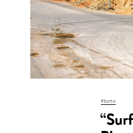
Photo
“Surf