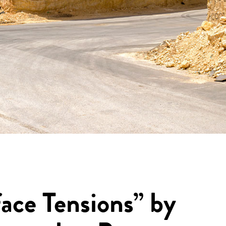
ace Tensions” by