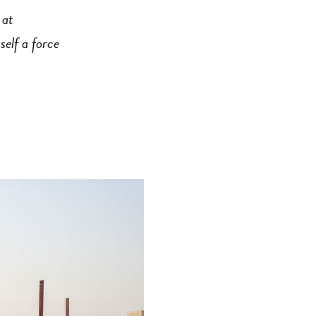
 at
self a force