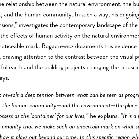
he relationship between the natural environment, the bui
, and the human community. In such a way, his ongoing
sions,” investigates the contemporary landscape of the
the effects of human activity on the natural environmen
y noticeable mark. Bogaczewicz documents this evidence
, drawing attention to the contrast between the visual p
rful earth and the building projects changing the landsca
ways.
 reveals a deep tension between what can be seen as prog
of the human community—and the environment—the place w
ssess as the ‘container’ for our lives,”
he explains.
“
It is a
 humanity that we make such an uncertain mark on what s
ow it plays out beyond our time. In this specific region wh