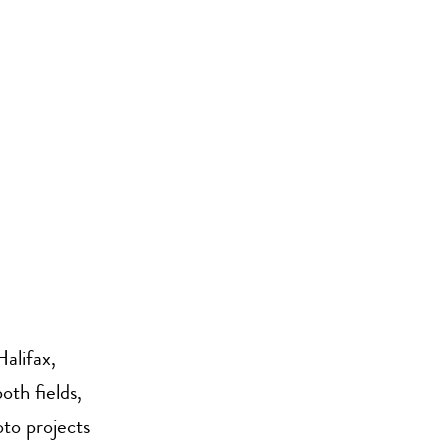
alifax,
oth fields,
to projects