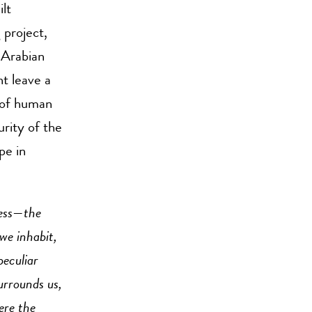
lt
 project,
 Arabian
t leave a
 of human
urity of the
pe in
ress—the
e inhabit,
 peculiar
urrounds us,
ere the