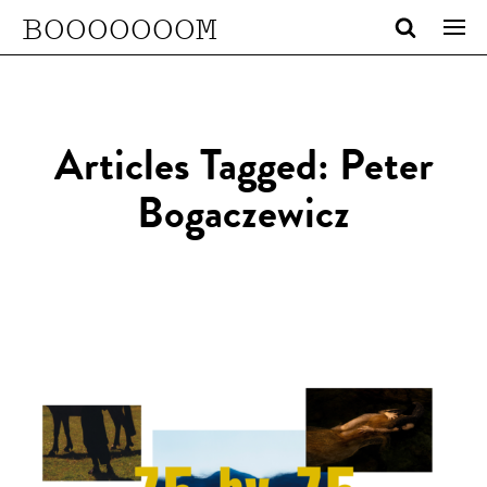
BOOOOOOOM
Articles Tagged: Peter
Bogaczewicz