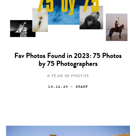
Fav Photos Found in 2023: 75 Photos
by 75 Photographers
A YEAR IN PHOTOS
19.12.23
— STAFF