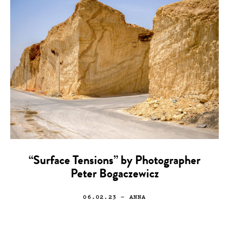
“Surface Tensions” by Photographer
Peter Bogaczewicz
06.02.23
— ANNA