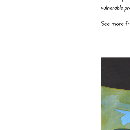
vulnerable pr
See more fr