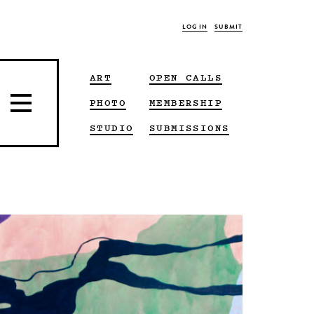
LOG IN
SUBMIT
ART
OPEN CALLS
PHOTO
MEMBERSHIP
STUDIO
SUBMISSIONS