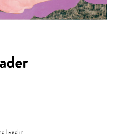
Bader
d lived in