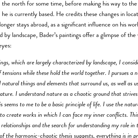
the north for some time, before making his way to the
he is currently based. He credits these changes in locat
longer stays abroad, as a significant influence on his wor
d by landscape, Bader’s paintings offer a glimpse of the
eyes:
ngs, which are largely characterized by landscape, I consid
of tensions while these hold the world together. I pursues a 
ll natural things and elements that surround us, as well as 
nature. I understand nature as a chaotic ground that strives
 seems to me to be a basic principle of life. I use the natur
to create works in which I can face my inner conflicts. Thi
 relationships and the search for understanding my role in 
 of the harmonic-chaotic thesis suggests, everything is in p