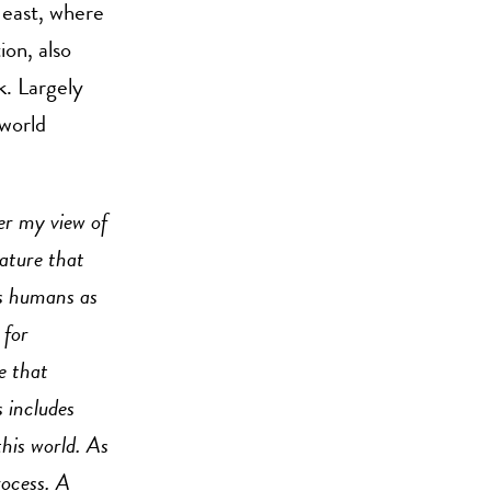
 east, where
ion, also
k. Largely
 world
er my view of
nature that
us humans as
 for
e that
s includes
this world. As
rocess. A