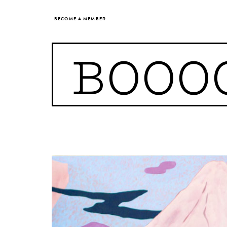
BECOME A MEMBER
BOOO