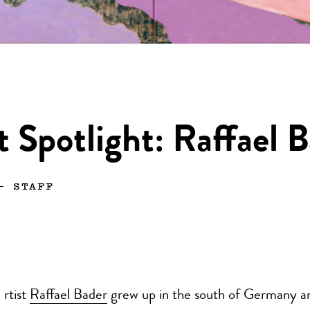
t Spotlight: Raffael 
—
STAFF
rtist
Raffael Bader
grew up in the south of Germany an