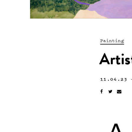
Painting
Artis
11.04.23