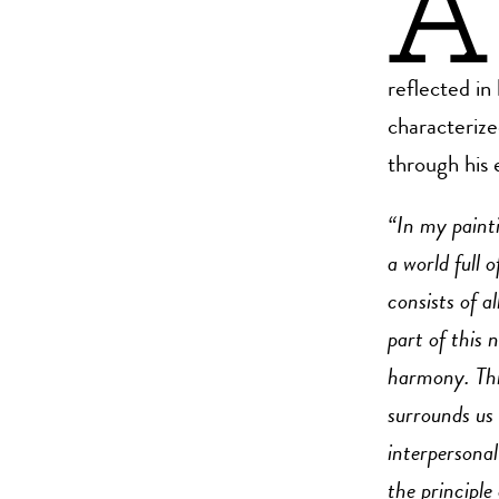
A
reflected in 
characterize
through his 
“In my painti
a world full 
consists of a
part of this 
harmony. This
surrounds us 
interpersonal
the principle