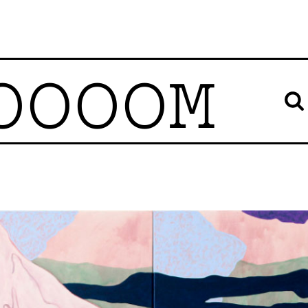
OOOOM