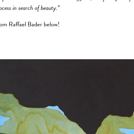
ocess in search of beauty.”
om Raffael Bader below!