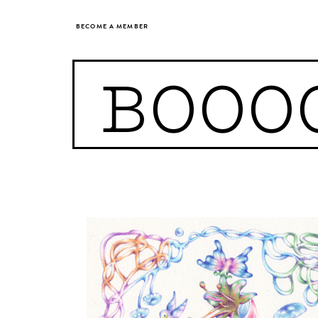
BECOME A MEMBER
BOOO