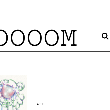
OOOOM
Art