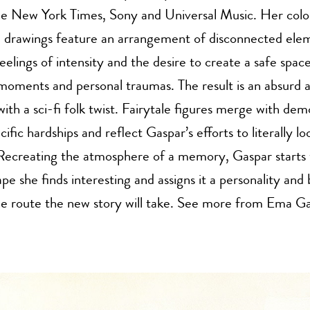
The New York Times, Sony and Universal Music. Her colo
e drawings feature an arrangement of disconnected ele
feelings of intensity and the desire to create a safe spac
moments and personal traumas. The result is an absurd
with a sci-fi folk twist. Fairytale figures merge with dem
cific hardships and reflect Gaspar’s efforts to literally lo
 Recreating the atmosphere of a memory, Gaspar starts 
ape she finds interesting and assigns it a personality and
he route the new story will take. See more from Ema G