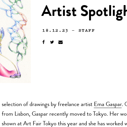
Artist Spotli
18.12.23
—
STAFF
selection of drawings by freelance artist
Ema Gaspar
. 
from Lisbon, Gaspar recently moved to Tokyo. Her wo
shown at Art Fair Tokyo this year and she has worked w