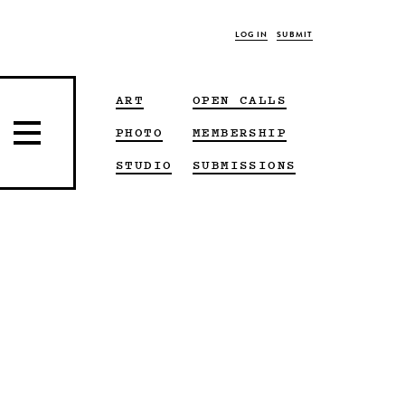
LOG IN
SUBMIT
ART
OPEN CALLS
PHOTO
MEMBERSHIP
STUDIO
SUBMISSIONS