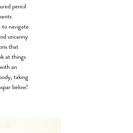
ured pencil
ments
e to navigate
 and uncanny
ons that
ok at things
with an
 body, taking
aspar below!