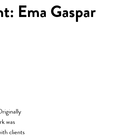
ght: Ema Gaspar
Originally
rk was
ith clients