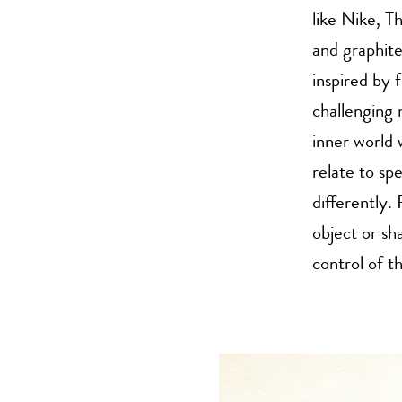
like Nike, 
and graphit
inspired by 
challenging 
inner world 
relate to spe
differently.
object or sh
control of t