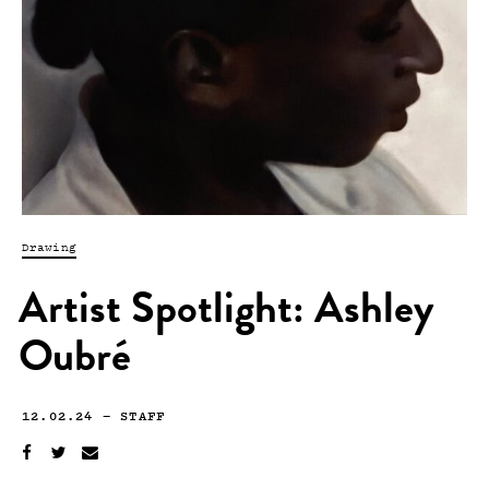
Drawing
Artist Spotlight: Ashley
Oubré
12.02.24
—
STAFF