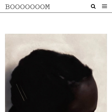
BOOOOOOOM