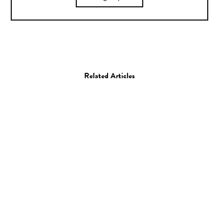
Related Articles