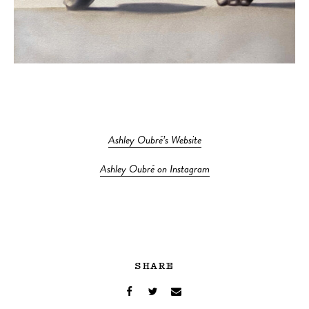
Ashley Oubré’s Website
Ashley Oubré on Instagram
SHARE