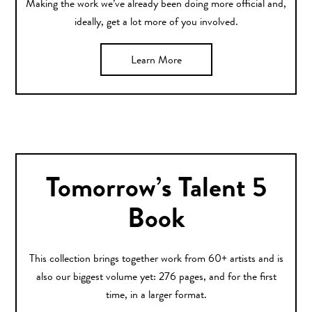
Making the work we’ve already been doing more official and,
ideally, get a lot more of you involved.
Learn More
Tomorrow’s Talent 5
Book
This collection brings together work from 60+ artists and is
also our biggest volume yet: 276 pages, and for the first
time, in a larger format.