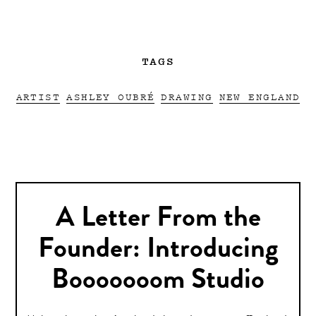
TAGS
ARTIST
ASHLEY OUBRÉ
DRAWING
NEW ENGLAND
A Letter From the
Founder: Introducing
Booooooom Studio