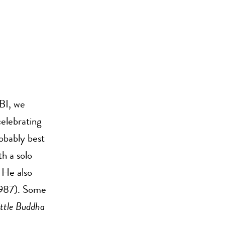
BI, we
celebrating
obably best
h a solo
 He also
987). Some
ittle Buddha