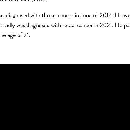
s diagnosed with throat cancer in June of 2014. He we
t sadly was diagnosed with rectal cancer in 2021. He p
the age of 71.