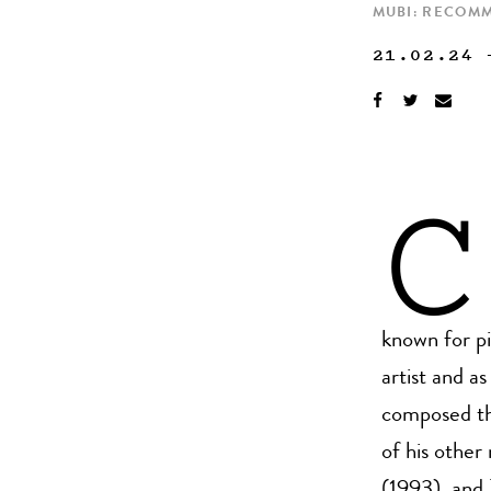
MUBI: RECOM
21.02.24
C
known for pi
artist and 
composed th
of his other
(1993), and