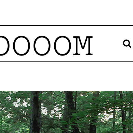
OOOOM