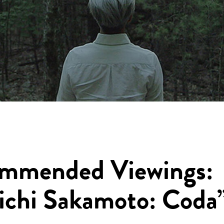
mmended Viewings:
ichi Sakamoto: Coda