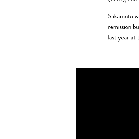
Sakamoto wa
remission bu
last year at 