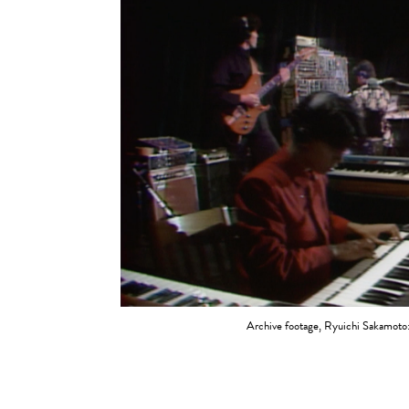
Archive footage, Ryuichi Sakamoto