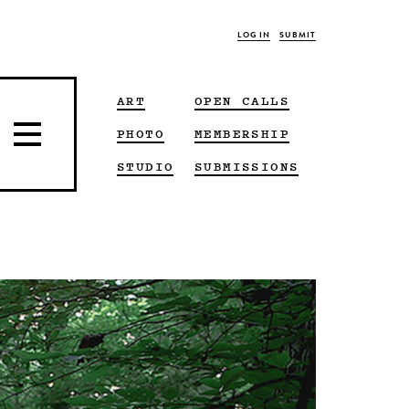
LOG IN
SUBMIT
ART
OPEN CALLS
PHOTO
MEMBERSHIP
STUDIO
SUBMISSIONS