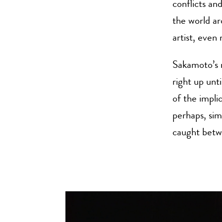
conflicts an
the world ar
artist, even
Sakamoto’s r
right up unt
of the impli
perhaps, sim
caught betwe