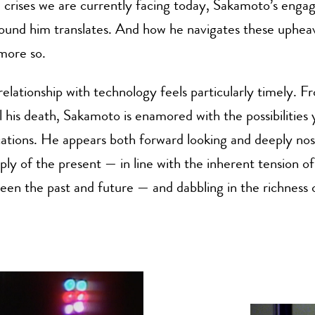
d crises we are currently facing today, Sakamoto’s eng
ound him translates. And how he navigates these upheav
 more so.
elationship with technology feels particularly timely. 
il his death, Sakamoto is enamored with the possibilities 
cations. He appears both forward looking and deeply nos
ply of the present — in line with the inherent tension o
en the past and future — and dabbling in the richness 