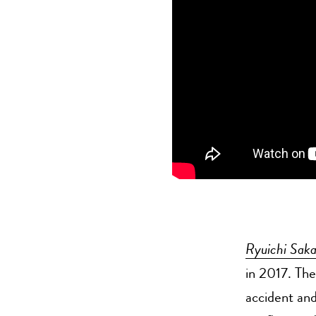
Ryuichi Sak
in 2017. Th
accident and