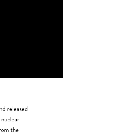
nd released
 nuclear
from the