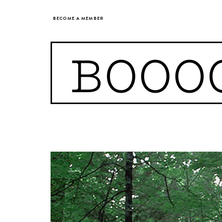
BECOME A MEMBER
BOOO