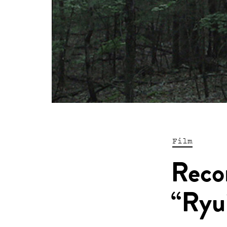
Film
Reco
“Ryu