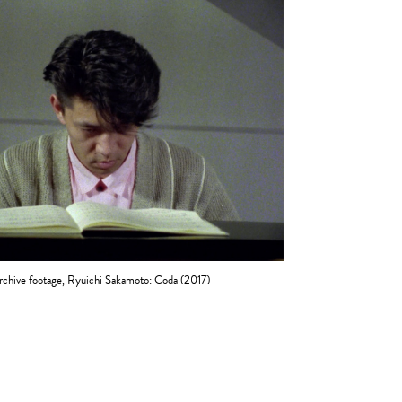
rchive footage, Ryuichi Sakamoto: Coda (2017)