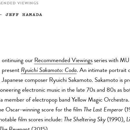
MENDED VIEWINGS
—
JEFF HAMADA
ontinuing our
Recommended Viewings
series with MU
present
Ryuichi Sakamoto: Coda
. An intimate portrait 
Japanese composer Ryuichi Sakamoto. Sakamoto is pr
oneering electronic music in the late 70s and 80s as bot
as a member of electropop band Yellow Magic Orchestra.
e Oscar-winning score for the film
The Last Emperor
(1
 notable film scores include:
The Sheltering Sky
(1990),
L
The Revenant
(2015).