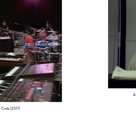
A
: Coda (2017)