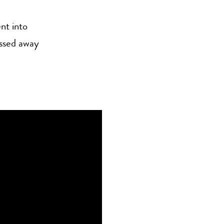
nt into
assed away