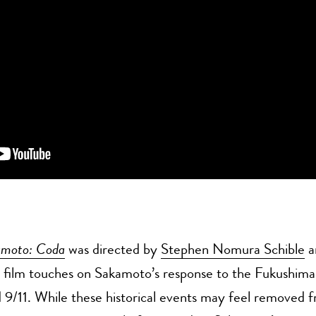
amoto: Coda
was directed by
Stephen Nomura Schible
a
e film touches on Sakamoto’s response to the Fukushima
 9/11. While these historical events may feel removed 