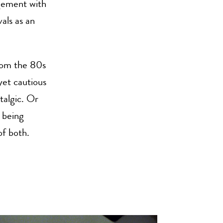
agement with
als as an
From the 80s
yet cautious
talgic. Or
f being
of both.