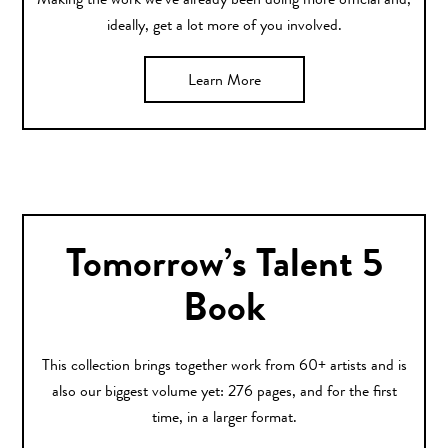
Making the work we’ve already been doing more official and,
ideally, get a lot more of you involved.
Learn More
Tomorrow’s Talent 5
Book
This collection brings together work from 60+ artists and is
also our biggest volume yet: 276 pages, and for the first
time, in a larger format.