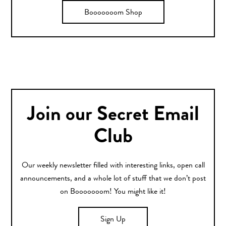
Booooooom Shop
Join our Secret Email
Club
Our weekly newsletter filled with interesting links, open call
announcements, and a whole lot of stuff that we don’t post
on Booooooom! You might like it!
Sign Up