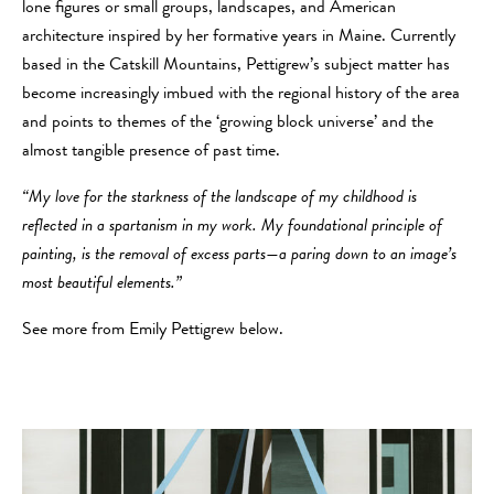
lone figures or small groups, landscapes, and American
architecture inspired by her formative years in Maine. Currently
based in the Catskill Mountains, Pettigrew’s subject matter has
become increasingly imbued with the regional history of the area
and points to themes of the ‘growing block universe’ and the
almost tangible presence of past time.
“My love for the starkness of the landscape of my childhood is
reflected in a spartanism in my work. My foundational principle of
painting, is the removal of excess parts—a paring down to an image’s
most beautiful elements.”
See more from Emily Pettigrew below.