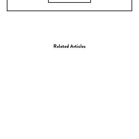
Related Articles