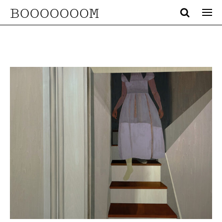
BOOOOOOOM