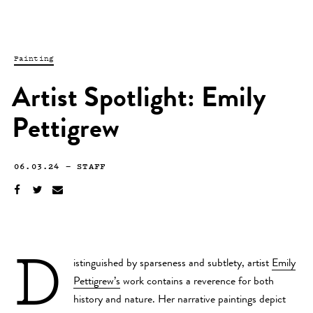
Painting
Artist Spotlight: Emily
Pettigrew
06.03.24
—
STAFF
D
istinguished by sparseness and subtlety, artist
Emily
Pettigrew’s
work contains a reverence for both
history and nature. Her narrative paintings depict