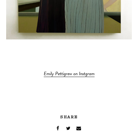
Emily Pettigrew on Instgram
SHARE