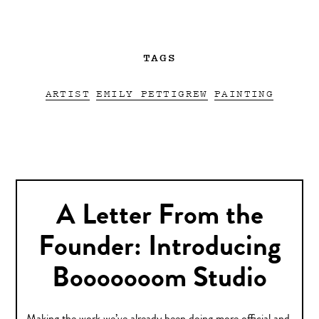
TAGS
ARTIST
EMILY PETTIGREW
PAINTING
A Letter From the
Founder: Introducing
Booooooom Studio