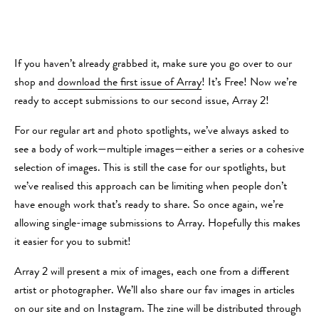
If you haven’t already grabbed it, make sure you go over to our
shop and
download the first issue of Array
! It’s Free! Now we’re
ready to accept submissions to our second issue, Array 2!
For our regular art and photo spotlights, we’ve always asked to
see a body of work—multiple images—either a series or a cohesive
selection of images. This is still the case for our spotlights, but
we’ve realised this approach can be limiting when people don’t
have enough work that’s ready to share. So once again, we’re
allowing single-image submissions to Array. Hopefully this makes
it easier for you to submit!
Array 2 will present a mix of images, each one from a different
artist or photographer. We’ll also share our fav images in articles
on our site and on Instagram. The zine will be distributed through