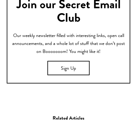
Join our Secret Email
Club
Our weekly newsletter filled with interesting links, open call
announcements, and a whole lot of stuff that we don’t post
on Booooooom! You might like it!
Sign Up
Related Articles