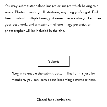
You may submit standalone images or images which belong to a
series. Photos, paintings, illustrations, anything you’ve got. Feel
free to submit multiple times, just remember we always like to see
your best work, and a maximum of one image per artist or
photographer will be included in the zine.
Submit
*
Log in
to enable the submit button. This form is just for
members, you can learn about becoming a member
here
.
Closed for submissions