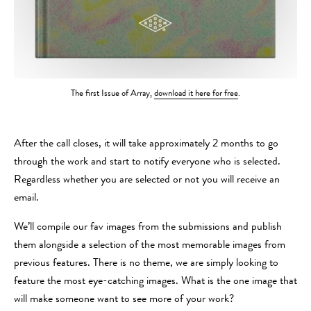
The first Issue of Array,
download it here for free
.
After the call closes, it will take approximately 2 months to go
through the work and start to notify everyone who is selected.
Regardless whether you are selected or not you will receive an
email.
We’ll compile our fav images from the submissions and publish
them alongside a selection of the most memorable images from
previous features. There is no theme, we are simply looking to
feature the most eye-catching images. What is the one image that
will make someone want to see more of your work?