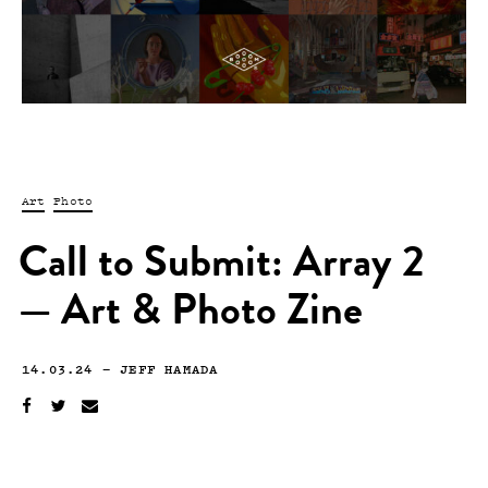
Art
Photo
Call to Submit: Array 2
— Art & Photo Zine
14.03.24
—
JEFF HAMADA