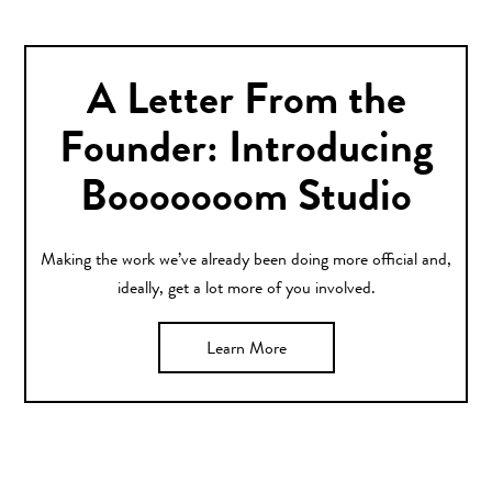
A Letter From the
Founder: Introducing
Booooooom Studio
Making the work we’ve already been doing more official and,
ideally, get a lot more of you involved.
Learn More