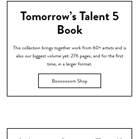
Tomorrow’s Talent 5
Book
This collection brings together work from 60+ artists and is
also our biggest volume yet: 276 pages, and for the first
time, in a larger format.
Booooooom Shop