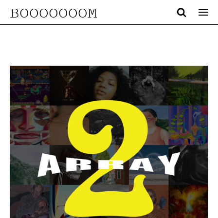
BOOOOOOOM