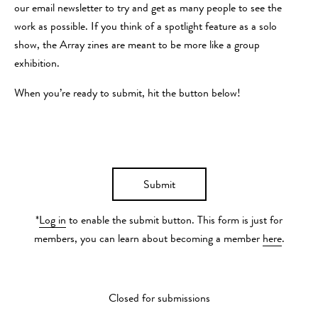
our email newsletter to try and get as many people to see the
work as possible. If you think of a spotlight feature as a solo
show, the Array zines are meant to be more like a group
exhibition.
When you’re ready to submit, hit the button below!
Submit
*
Log in
to enable the submit button. This form is just for
members, you can learn about becoming a member
here
.
Closed for submissions