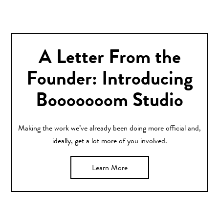
A Letter From the
Founder: Introducing
Booooooom Studio
Making the work we’ve already been doing more official and,
ideally, get a lot more of you involved.
Learn More