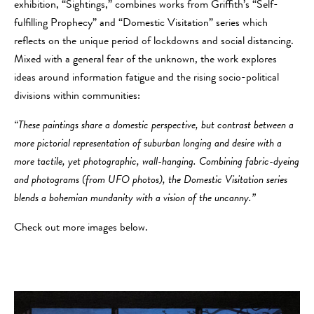
exhibition, “Sightings,” combines works from Griffith’s “Self-
fulfilling Prophecy” and “Domestic Visitation” series which
reflects on the unique period of lockdowns and social distancing.
Mixed with a general fear of the unknown, the work explores
ideas around information fatigue and the rising socio-political
divisions within communities:
“These paintings share a domestic perspective, but contrast between a
more pictorial representation of suburban longing and desire with a
more tactile, yet photographic, wall-hanging. Combining fabric-dyeing
and photograms (from UFO photos), the Domestic Visitation series
blends a bohemian mundanity with a vision of the uncanny.”
Check out more images below.