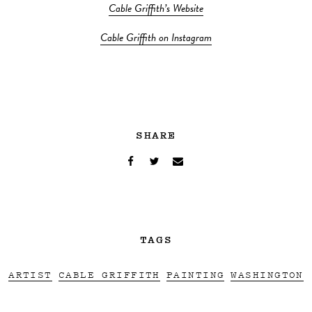
Cable Griffith’s Website
Cable Griffith on Instagram
SHARE
TAGS
ARTIST
CABLE GRIFFITH
PAINTING
WASHINGTON