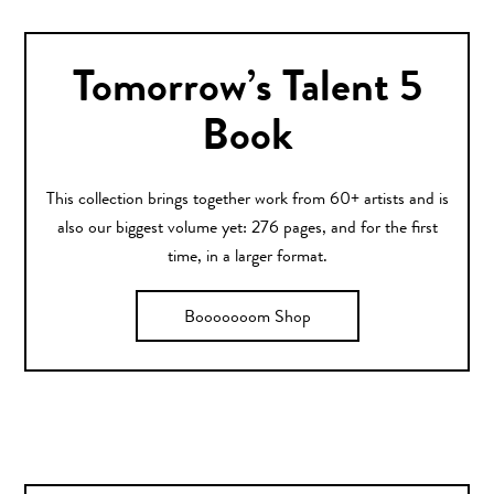
Tomorrow’s Talent 5
Book
This collection brings together work from 60+ artists and is
also our biggest volume yet: 276 pages, and for the first
time, in a larger format.
Booooooom Shop