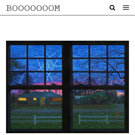
BOOOOOOOM