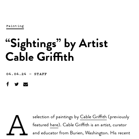
Painting
“Sightings” by Artist
Cable Griffith
04.04.24
—
STAFF
A
selection of paintings by
Cable Griffith
(previously
featured
here
). Cable Griffith is an artist, curator
and educator from Burien, Washington. His recent