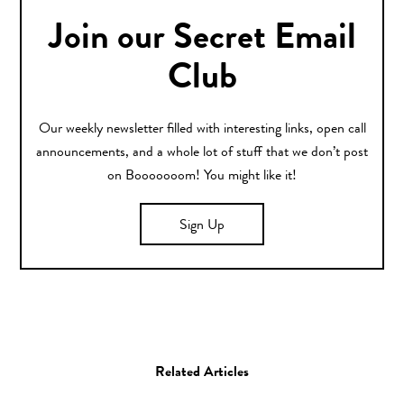
Join our Secret Email
Club
Our weekly newsletter filled with interesting links, open call
announcements, and a whole lot of stuff that we don’t post
on Booooooom! You might like it!
Sign Up
Related Articles