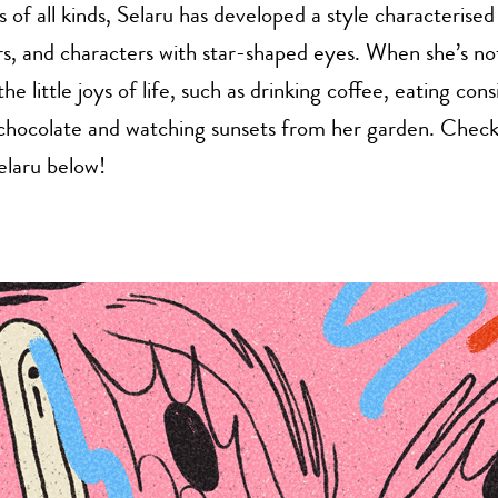
ies of all kinds, Selaru has developed a style characteris
rs, and characters with star-shaped eyes. When she’s no
the little joys of life, such as drinking coffee, eating con
chocolate and watching sunsets from her garden. Chec
elaru below!