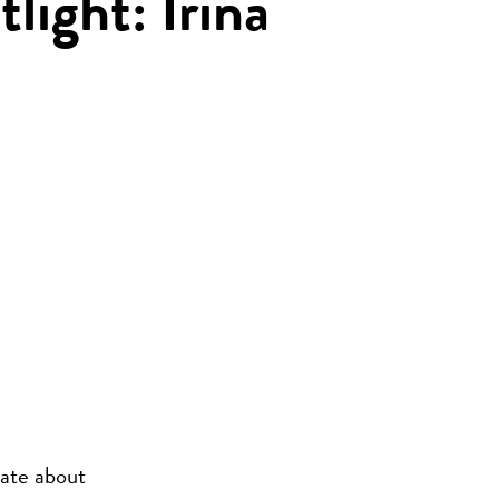
tlight: Irina
nate about