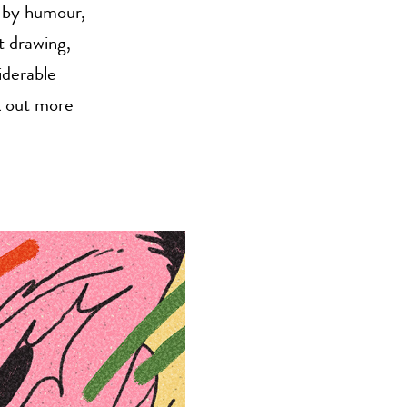
ed by humour,
t drawing,
siderable
k out more