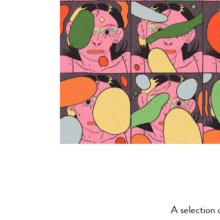
A selection 