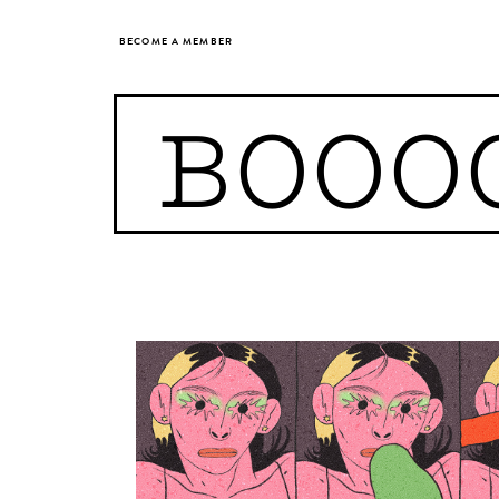
BECOME A MEMBER
BOOO