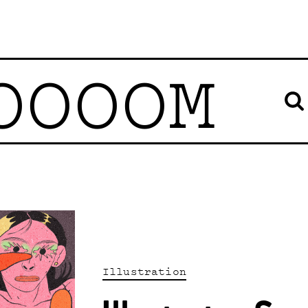
OOOOM
Illustration