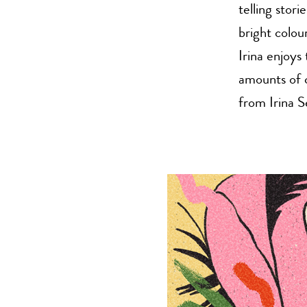
telling stor
bright colou
Irina enjoys 
amounts of 
from Irina S