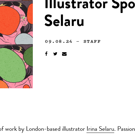
Illustrator Spo
Selaru
09.08.24
—
STAFF
of work by London-based illustrator
Irina Selaru
. Passio