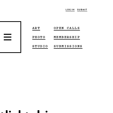
LOG IN
SUBMIT
ART
OPEN CALLS
PHOTO
MEMBERSHIP
STUDIO
SUBMISSIONS