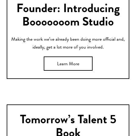
Founder: Introducing
Booooooom Studio
Making the work we’ve already been doing more official and,
ideally, get a lot more of you involved.
Learn More
Tomorrow’s Talent 5
Book