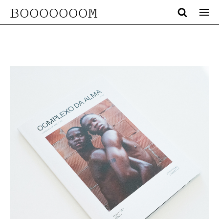
BOOOOOOOM