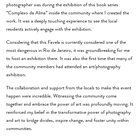
photographer was during the exhibition of this book series
“Complexo da Alma” inside the community where I created the
work. It was a deeply touching experience to see the local
residents actively engage with the exhibition.
Considering that this Favela is currently considered one of the
most dangerous in Rio de Janeiro, it was groundbreaking for me
to host an exhibition there. It was also the first time that many of
the community members had attended an art/photography
exhibition.
The collaboration and support from the locals to make this event
happen were incredible. Witnessing the community come
together and embrace the power of art was profoundly moving. It
reinforced my belief in the transformative power of photography
and art to bridge divides, inspire change, and foster unity within
communities.