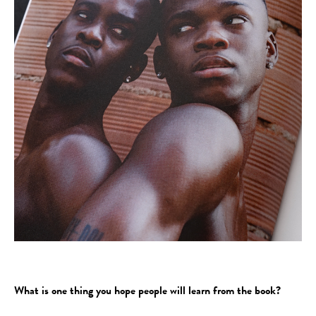
What is one thing you hope people will learn from the book?