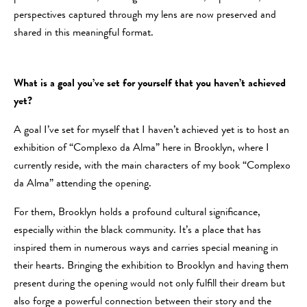
perspectives captured through my lens are now preserved and
shared in this meaningful format.
What is a goal you’ve set for yourself that you haven’t achieved
yet?
A goal I’ve set for myself that I haven’t achieved yet is to host an
exhibition of “Complexo da Alma” here in Brooklyn, where I
currently reside, with the main characters of my book “Complexo
da Alma” attending the opening.
For them, Brooklyn holds a profound cultural significance,
especially within the black community. It’s a place that has
inspired them in numerous ways and carries special meaning in
their hearts. Bringing the exhibition to Brooklyn and having them
present during the opening would not only fulfill their dream but
also forge a powerful connection between their story and the