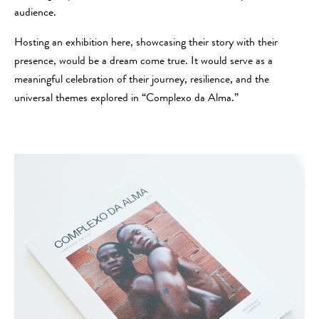
audience.
Hosting an exhibition here, showcasing their story with their
presence, would be a dream come true. It would serve as a
meaningful celebration of their journey, resilience, and the
universal themes explored in “Complexo da Alma.”