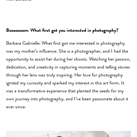
Booooooom: What first got you interested in photography?
Barbara Gabrielle: What first got me interested in photography
was my mother’s influence. She is a photographer, and I had the
opportunity to assist her during her shoots. Watching her passion,
dedication, and creativity in capturing moments and telling stories
through her lens was truly inspiring. Her love for photography
ignited my curiosity and sparked my interest in this art form. It
was a transformative experience that planted the seeds for my
own journey into photography, and I’ve been passionate about it
ever since.