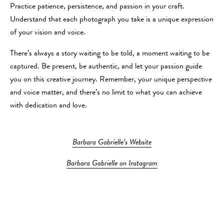
Practice patience, persistence, and passion in your craft.
Understand that each photograph you take is a unique expression
of your vision and voice.
There’s always a story waiting to be told, a moment waiting to be
captured. Be present, be authentic, and let your passion guide
you on this creative journey. Remember, your unique perspective
and voice matter, and there’s no limit to what you can achieve
with dedication and love.
Barbara Gabrielle’s Website
Barbara Gabrielle on Instagram