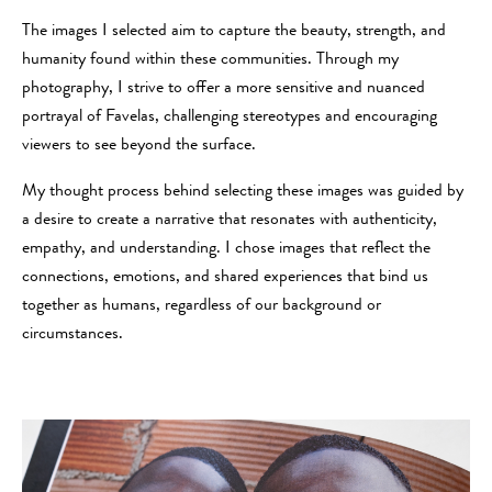
The images I selected aim to capture the beauty, strength, and
humanity found within these communities. Through my
photography, I strive to offer a more sensitive and nuanced
portrayal of Favelas, challenging stereotypes and encouraging
viewers to see beyond the surface.
My thought process behind selecting these images was guided by
a desire to create a narrative that resonates with authenticity,
empathy, and understanding. I chose images that reflect the
connections, emotions, and shared experiences that bind us
together as humans, regardless of our background or
circumstances.