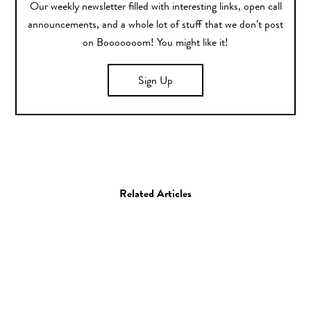
Our weekly newsletter filled with interesting links, open call
announcements, and a whole lot of stuff that we don’t post
on Booooooom! You might like it!
Sign Up
Related Articles