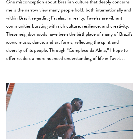
One misconception about Brazilian culture that deeply concerns
me is the narrow view many people hold, both internationally and
within Brazil, regarding Favelas. In reality, Favelas are vibrant
communities bursting with rich culture, resilience, and creativity.
These neighborhoods have been the birthplace of many of Brazil’s
iconic music, dance, and art forms, reflecting the spirit and
diversity of its people. Through “Complexo da Alma,” I hope to
offer readers a more nuanced understanding of life in Favelas.