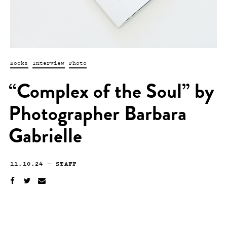
Books
Interview
Photo
“Complex of the Soul” by
Photographer Barbara
Gabrielle
11.10.24
—
STAFF