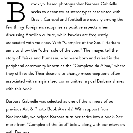
B
rooklyn-based photographer
Barbara Gabrielle
seeks to deconstruct stereotypes associated with
Brazil. Carnival and football are usually among the
few things foreigners recognize as positive aspects when
discussing Brazilian culture, while Favelas are frequently
associated with violence. With “Complex of the Soul” Barbara
aims to show the “other side of the coin.” The images tell the
story of Faiska and Fumassa, who were born and raised in the
peripheral community known as the “Complexo da Alma,” where
they still reside. Their desire is to change misconceptions often
associated with marginalized communities–a goal Barbara shares
with this book.
Barbara Gabrielle was selected as one of the winners of our
previous
Art & Photo Book Awards
! With support from
Bookmobile
, we helped Barbara turn her series into a book. See
more from “Complex of the Soul” below along with our interview
with Barbara!