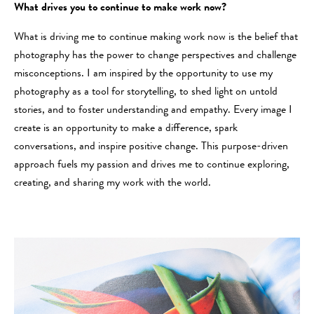
What drives you to continue to make work now?
What is driving me to continue making work now is the belief that
photography has the power to change perspectives and challenge
misconceptions. I am inspired by the opportunity to use my
photography as a tool for storytelling, to shed light on untold
stories, and to foster understanding and empathy. Every image I
create is an opportunity to make a difference, spark
conversations, and inspire positive change. This purpose-driven
approach fuels my passion and drives me to continue exploring,
creating, and sharing my work with the world.