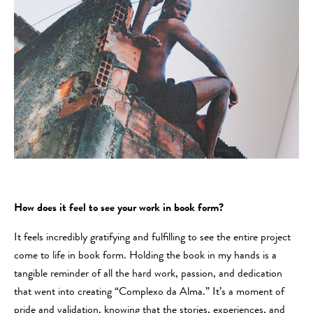
How does it feel to see your work in book form?
It feels incredibly gratifying and fulfilling to see the entire project
come to life in book form. Holding the book in my hands is a
tangible reminder of all the hard work, passion, and dedication
that went into creating “Complexo da Alma.” It’s a moment of
pride and validation, knowing that the stories, experiences, and