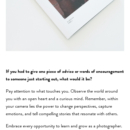
If you had to give one piece of advice or words of encouragement
to someone just starting out, what would it be?
Pay attention to what touches you. Observe the world around
you with an open heart and a curious mind. Remember, within
your camera lies the power to change perspectives, capture
emotions, and tell compelling stories that resonate with others.
Embrace every opportunity to learn and grow as a photographer.