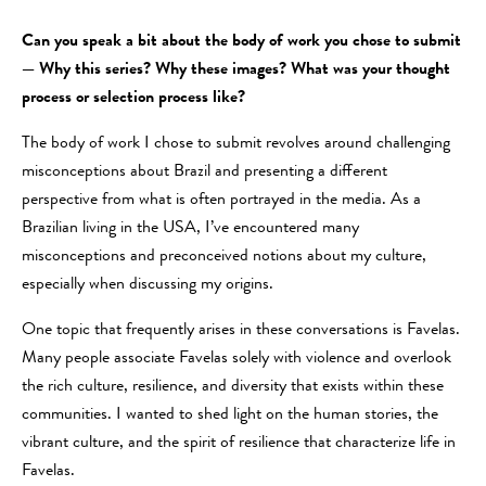
Can you speak a bit about the body of work you chose to submit
— Why this series? Why these images? What was your thought
process or selection process like?
The body of work I chose to submit revolves around challenging
misconceptions about Brazil and presenting a different
perspective from what is often portrayed in the media. As a
Brazilian living in the USA, I’ve encountered many
misconceptions and preconceived notions about my culture,
especially when discussing my origins.
One topic that frequently arises in these conversations is Favelas.
Many people associate Favelas solely with violence and overlook
the rich culture, resilience, and diversity that exists within these
communities. I wanted to shed light on the human stories, the
vibrant culture, and the spirit of resilience that characterize life in
Favelas.