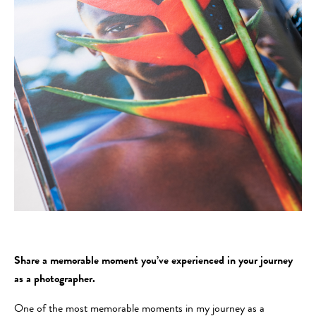
Share a memorable moment you’ve experienced in your journey
as a photographer.
One of the most memorable moments in my journey as a