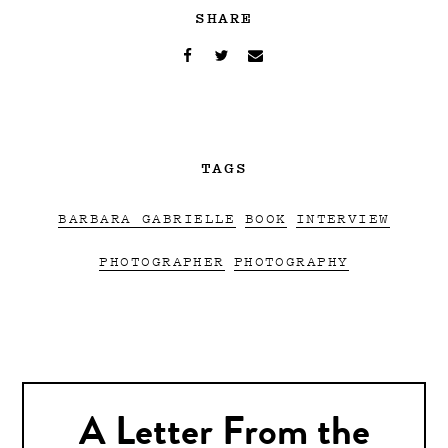
SHARE
TAGS
BARBARA GABRIELLE
BOOK
INTERVIEW
PHOTOGRAPHER
PHOTOGRAPHY
A Letter From the