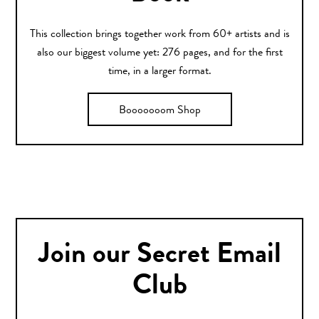
This collection brings together work from 60+ artists and is
also our biggest volume yet: 276 pages, and for the first
time, in a larger format.
Booooooom Shop
Join our Secret Email
Club