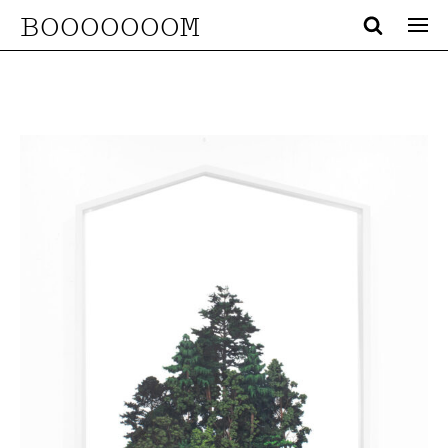
BOOOOOOOM