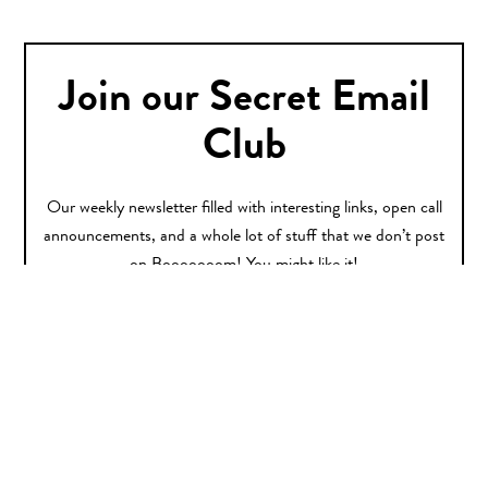
Join our Secret Email
Club
Our weekly newsletter filled with interesting links, open call
announcements, and a whole lot of stuff that we don’t post
on Booooooom! You might like it!
Sign Up