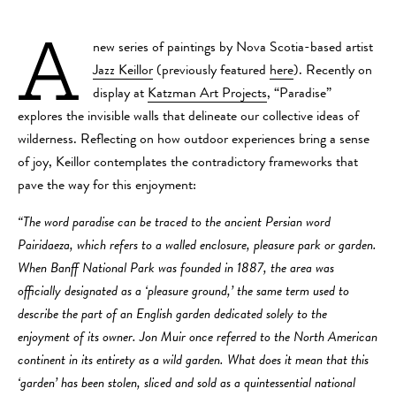
A
new series of paintings by Nova Scotia-based artist
Jazz Keillor
(previously featured
here
). Recently on
display at
Katzman Art Projects
, “Paradise”
explores the invisible walls that delineate our collective ideas of
wilderness. Reflecting on how outdoor experiences bring a sense
of joy, Keillor contemplates the contradictory frameworks that
pave the way for this enjoyment:
“The word paradise can be traced to the ancient Persian word
Pairidaeza, which refers to a walled enclosure, pleasure park or garden.
When Banff National Park was founded in 1887, the area was
officially designated as a ‘pleasure ground,’ the same term used to
describe the part of an English garden dedicated solely to the
enjoyment of its owner. Jon Muir once referred to the North American
continent in its entirety as a wild garden. What does it mean that this
‘garden’ has been stolen, sliced and sold as a quintessential national