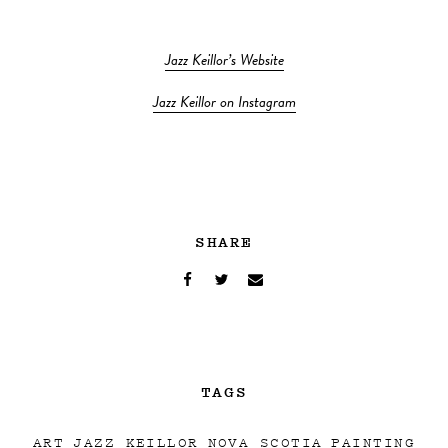
Jazz Keillor’s Website
Jazz Keillor on Instagram
SHARE
TAGS
ART
JAZZ KEILLOR
NOVA SCOTIA
PAINTING