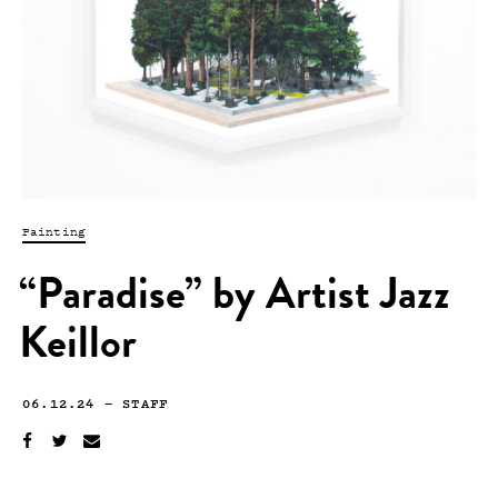
Painting
“Paradise” by Artist Jazz
Keillor
06.12.24
—
STAFF