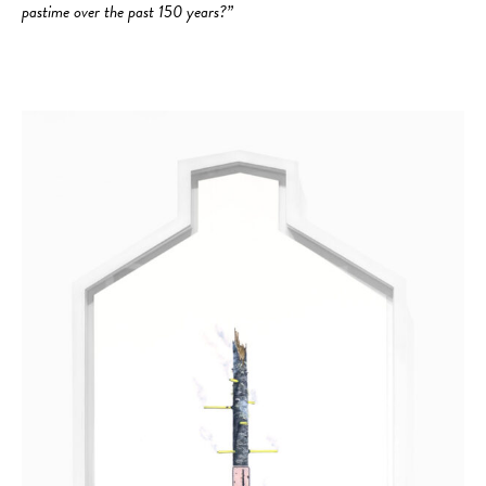
pastime over the past 150 years?”