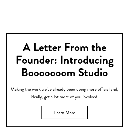
A Letter From the
Founder: Introducing
Booooooom Studio
Making the work we’ve already been doing more official and,
ideally, get a lot more of you involved.
Learn More