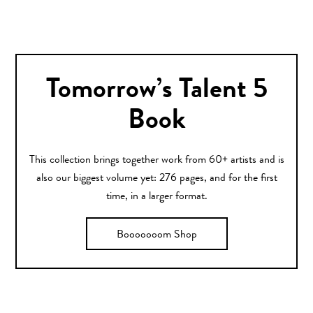
Tomorrow’s Talent 5
Book
This collection brings together work from 60+ artists and is
also our biggest volume yet: 276 pages, and for the first
time, in a larger format.
Booooooom Shop