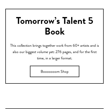
Tomorrow’s Talent 5
Book
This collection brings together work from 60+ artists and is
also our biggest volume yet: 276 pages, and for the first
time, in a larger format.
Booooooom Shop