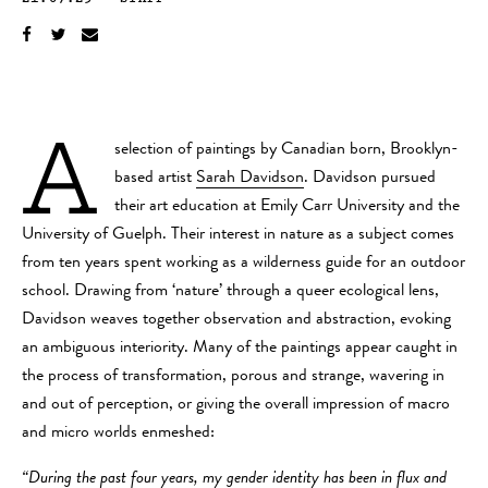
A
selection of paintings by Canadian born, Brooklyn-
based artist
Sarah Davidson
. Davidson pursued
their art education at Emily Carr University and the
University of Guelph. Their interest in nature as a subject comes
from ten years spent working as a wilderness guide for an outdoor
school. Drawing from ‘nature’ through a queer ecological lens,
Davidson weaves together observation and abstraction, evoking
an ambiguous interiority. Many of the paintings appear caught in
the process of transformation, porous and strange, wavering in
and out of perception, or giving the overall impression of macro
and micro worlds enmeshed:
“During the past four years, my gender identity has been in flux and