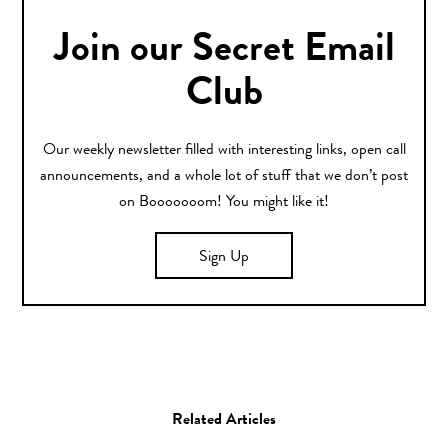
Join our Secret Email
Club
Our weekly newsletter filled with interesting links, open call
announcements, and a whole lot of stuff that we don’t post
on Booooooom! You might like it!
Sign Up
Related Articles