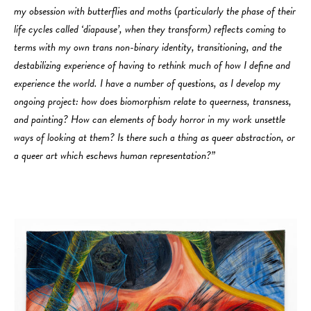
my obsession with butterflies and moths (particularly the phase of their
life cycles called ‘diapause’, when they transform) reflects coming to
terms with my own trans non-binary identity, transitioning, and the
destabilizing experience of having to rethink much of how I define and
experience the world. I have a number of questions, as I develop my
ongoing project: how does biomorphism relate to queerness, transness,
and painting? How can elements of body horror in my work unsettle
ways of looking at them? Is there such a thing as queer abstraction, or
a queer art which eschews human representation?”