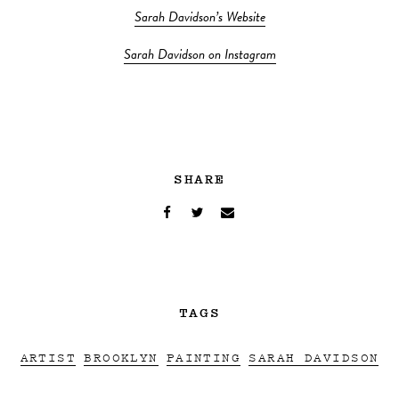
Sarah Davidson’s Website
Sarah Davidson on Instagram
SHARE
TAGS
ARTIST
BROOKLYN
PAINTING
SARAH DAVIDSON