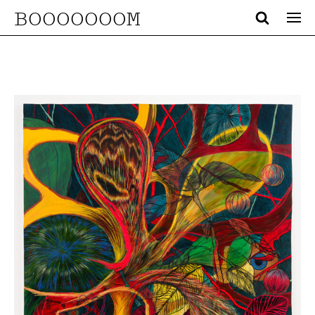
BOOOOOOOM