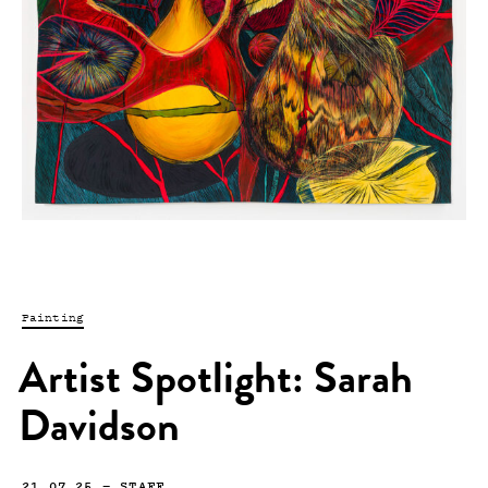
Painting
Artist Spotlight: Sarah
Davidson
21.07.25
—
STAFF