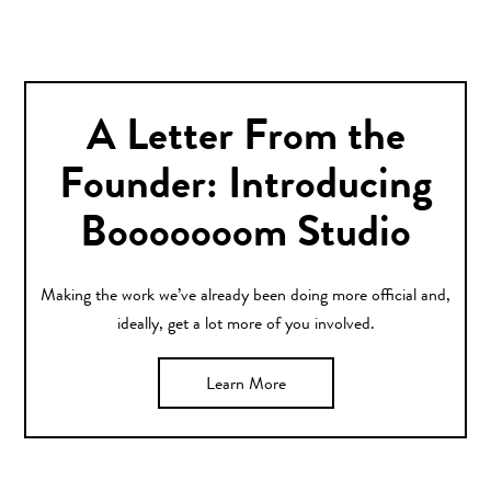
A Letter From the
Founder: Introducing
Booooooom Studio
Making the work we’ve already been doing more official and,
ideally, get a lot more of you involved.
Learn More