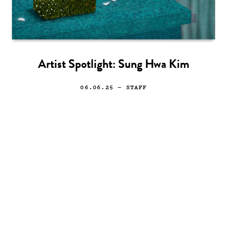
Artist Spotlight: Sung Hwa Kim
06.06.25
— STAFF