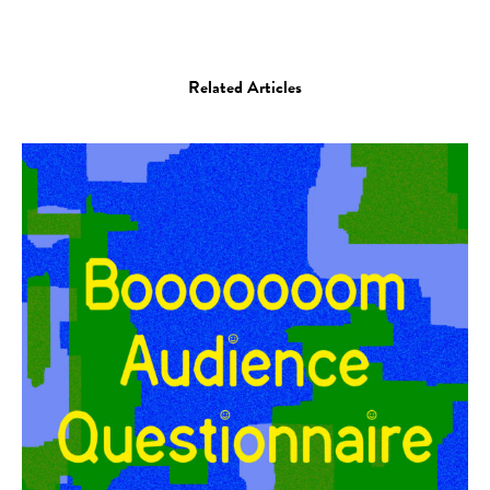
Related Articles