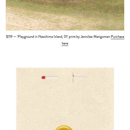
$119 — 'Playground in Naoshima Island, 01' print by Jennilee Marigomen
Purchase
here