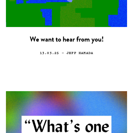
We want to hear from you!
13.03.25
— JEFF HAMADA