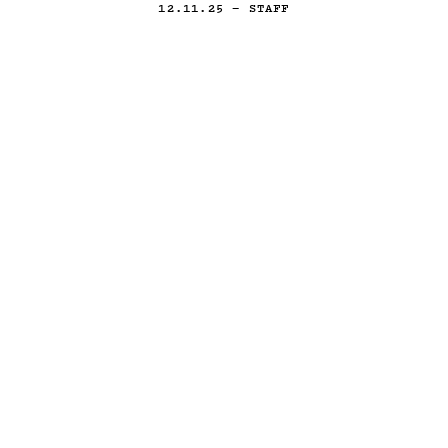
12.11.25
— STAFF