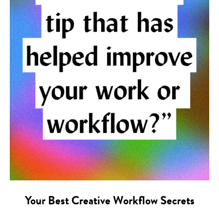
Your Best Creative Workflow Secrets