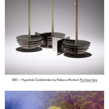
$80 — Hyperbole Candleholders by Rebecca Murdock
Purchase here