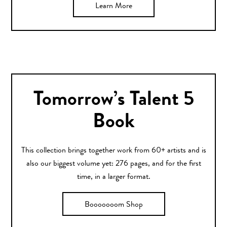
Learn More
Tomorrow’s Talent 5
Book
This collection brings together work from 60+ artists and is
also our biggest volume yet: 276 pages, and for the first
time, in a larger format.
Booooooom Shop