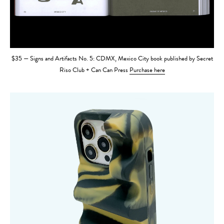
$35 — Signs and Artifacts No. 5: CDMX, Mexico City book published by Secret
Riso Club + Can Can Press
Purchase here