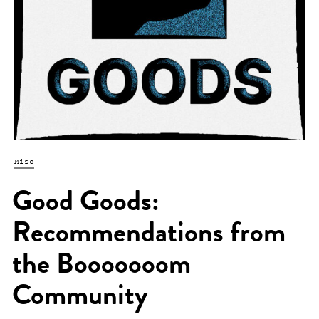
Misc
Good Goods:
Recommendations from
the Booooooom
Community