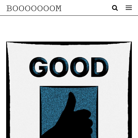
BOOOOOOOM