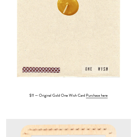
$11 — Original Gold One Wish Card
Purchase here