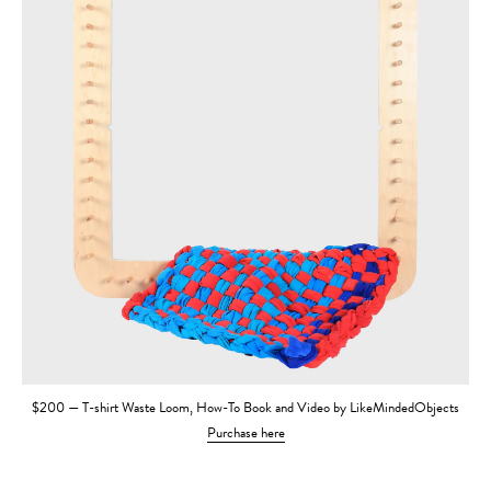
$200 — T-shirt Waste Loom, How-To Book and Video by LikeMindedObjects
Purchase here