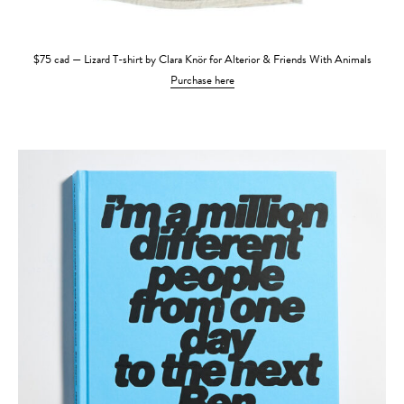
$75 cad — Lizard T-shirt by Clara Knör for Alterior & Friends With Animals
Purchase here