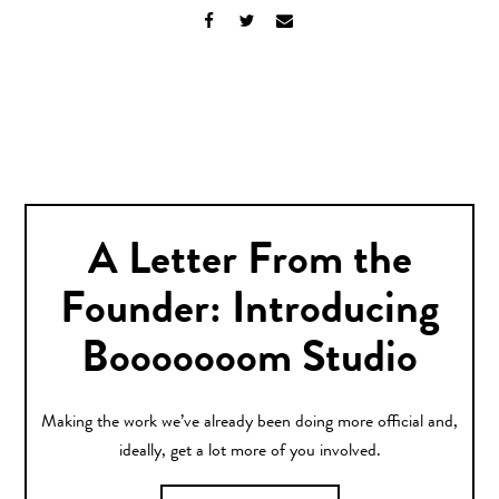
A Letter From the
Founder: Introducing
Booooooom Studio
Making the work we’ve already been doing more official and,
ideally, get a lot more of you involved.