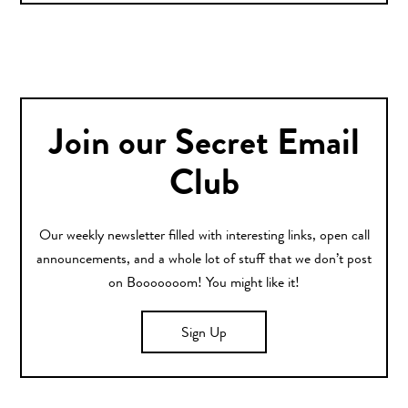
Join our Secret Email
Club
Our weekly newsletter filled with interesting links, open call
announcements, and a whole lot of stuff that we don’t post
on Booooooom! You might like it!
Sign Up