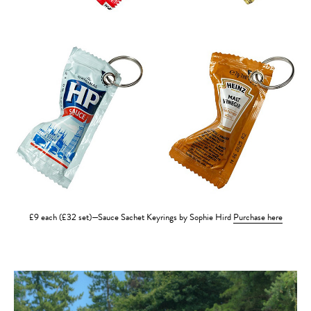
£9 each (£32 set)—Sauce Sachet Keyrings by Sophie Hird
Purchase here