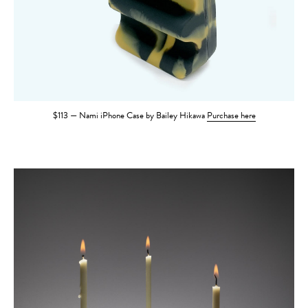
$113 — Nami iPhone Case by Bailey Hikawa
Purchase here