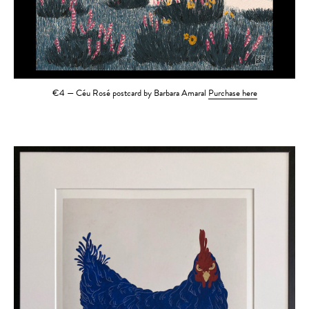
€4 — Céu Rosé postcard by Barbara Amaral
Purchase here