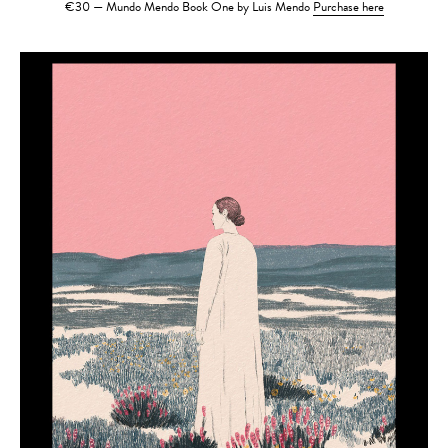
€30 — Mundo Mendo Book One by Luis Mendo
Purchase here