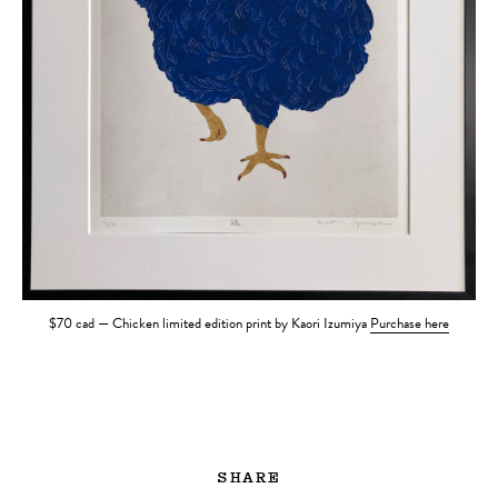
$70 cad — Chicken limited edition print by Kaori Izumiya
Purchase here
SHARE