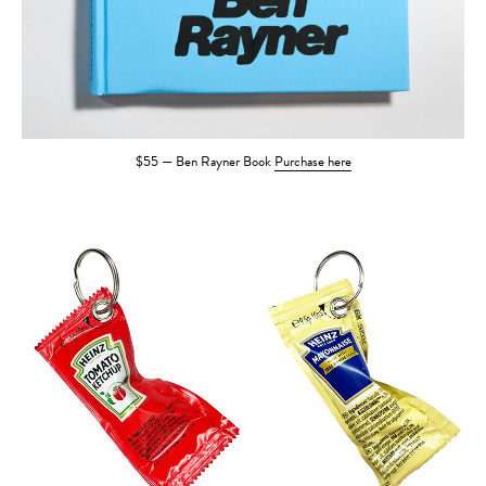
$55 — Ben Rayner Book
Purchase here