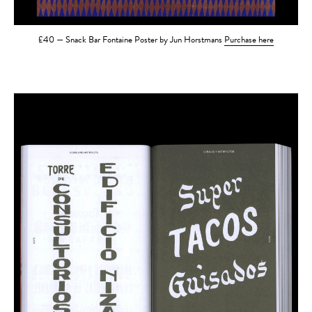
£40 — Snack Bar Fontaine Poster by Jun Horstmans
Purchase here