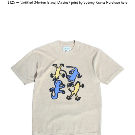
$125 — 'Untitled (Norton Island, Daisies)' print by Sydney Krantz
Purchase here