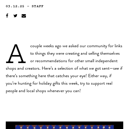
03.12.25
—
STAFF
A
couple weeks ago we asked our community for links
to things they were creating and selling themselves
or recommendations for other small independent
shops and creators. Here’s a selection of what we got sent—see if
there’s something here that catches your eye! Either way, if
you’re hunting for holiday gifts this week, try to support real
people and local shops whenever you can!