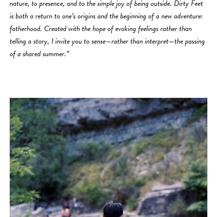
nature, to presence, and to the simple joy of being outside. Dirty Feet
is both a return to one’s origins and the beginning of a new adventure:
fatherhood. Created with the hope of evoking feelings rather than
telling a story, I invite you to sense—rather than interpret—the passing
of a shared summer.”