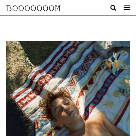
BOOOOOOOM