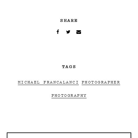
SHARE
TAGS
MICHAEL FRANCALANCI
PHOTOGRAPHER
PHOTOGRAPHY