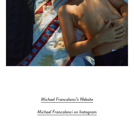
Michael Francalanci’s Website
Michael Francalanci on Instagram