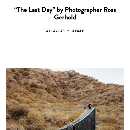
“The Last Day” by Photographer Ross
Gerhold
25.10.24
— STAFF