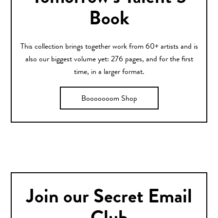
Book
This collection brings together work from 60+ artists and is
also our biggest volume yet: 276 pages, and for the first
time, in a larger format.
Booooooom Shop
Join our Secret Email