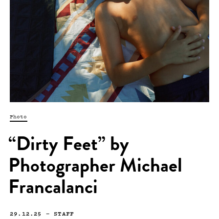
Photo
“Dirty Feet” by
Photographer Michael
Francalanci
29.12.25
—
STAFF