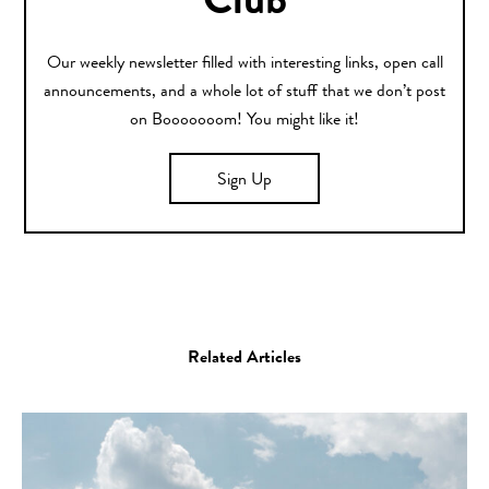
Club
Our weekly newsletter filled with interesting links, open call
announcements, and a whole lot of stuff that we don’t post
on Booooooom! You might like it!
Sign Up
Related Articles