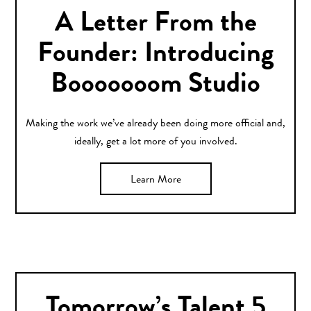
A Letter From the
Founder: Introducing
Booooooom Studio
Making the work we’ve already been doing more official and,
ideally, get a lot more of you involved.
Learn More
Tomorrow’s Talent 5