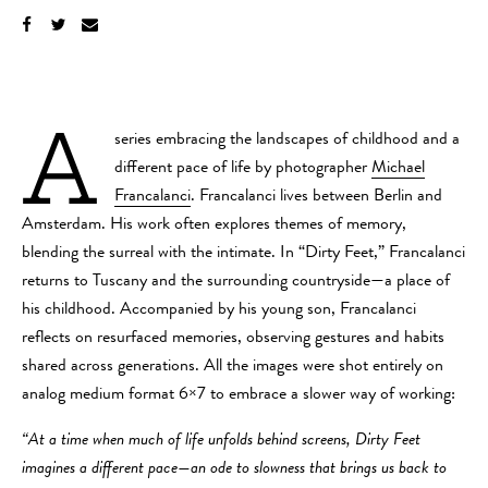
A
series embracing the landscapes of childhood and a
different pace of life by photographer
Michael
Francalanci
. Francalanci lives between Berlin and
Amsterdam. His work often explores themes of memory,
blending the surreal with the intimate. In “Dirty Feet,” Francalanci
returns to Tuscany and the surrounding countryside—a place of
his childhood. Accompanied by his young son, Francalanci
reflects on resurfaced memories, observing gestures and habits
shared across generations. All the images were shot entirely on
analog medium format 6×7 to embrace a slower way of working:
“At a time when much of life unfolds behind screens, Dirty Feet
imagines a different pace—an ode to slowness that brings us back to