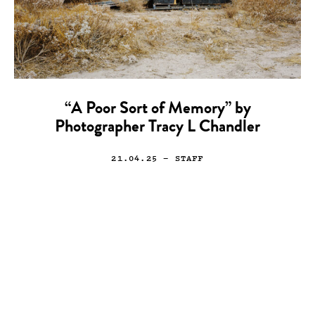
“A Poor Sort of Memory” by
Photographer Tracy L Chandler
21.04.25
— STAFF