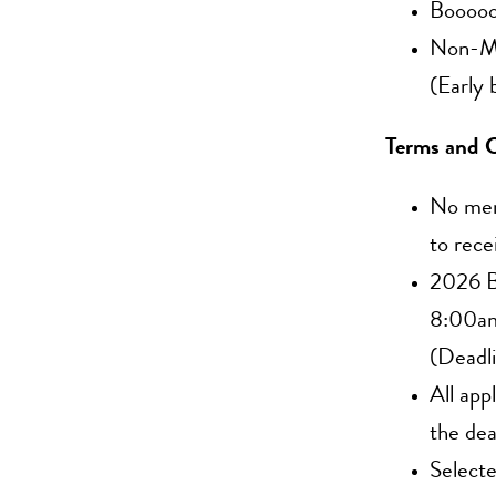
Booooo
Non-Me
(Early 
Terms and C
No memb
to rece
2026 B
8:00am
(Deadl
All app
the dea
Selecte