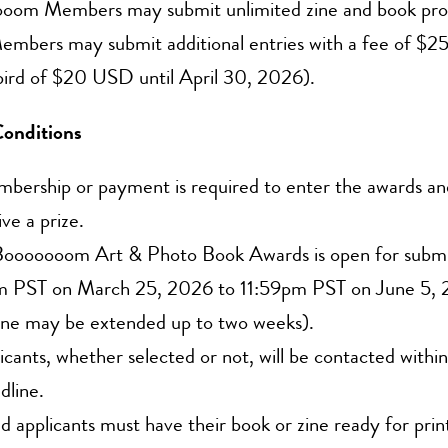
oom Members may submit unlimited zine and book prop
mbers may submit additional entries with a fee of $25
bird of $20 USD until April 30, 2026).
onditions
ership or payment is required to enter the awards and
ive a prize.
ooooooom Art & Photo Book Awards is open for submi
 PST on March 25, 2026 to 11:59pm PST on June 5,
ine may be extended up to two weeks).
licants, whether selected or not, will be contacted withi
dline.
d applicants must have their book or zine ready for prin