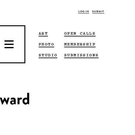
LOG IN
SUBMIT
ART
OPEN CALLS
PHOTO
MEMBERSHIP
STUDIO
SUBMISSIONS
ward