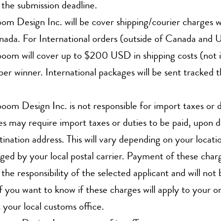
 the submission deadline.
m Design Inc. will be cover shipping/courier charges 
ada. For International orders (outside of Canada and 
om will cover up to $200 USD in shipping costs (not i
per winner. International packages will be sent tracked 
om Design Inc. is not responsible for import taxes or 
s may require import taxes or duties to be paid, upon d
tination address. This will vary depending on your locatio
ged by your local postal carrier. Payment of these char
s the responsibility of the selected applicant and will no
If you want to know if these charges will apply to your o
 your local customs office.