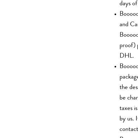
days of
Boooooo
and Can
Boooooo
proof) 
DHL.
Boooooo
package
the des
be char
taxes i
by us. 
contact