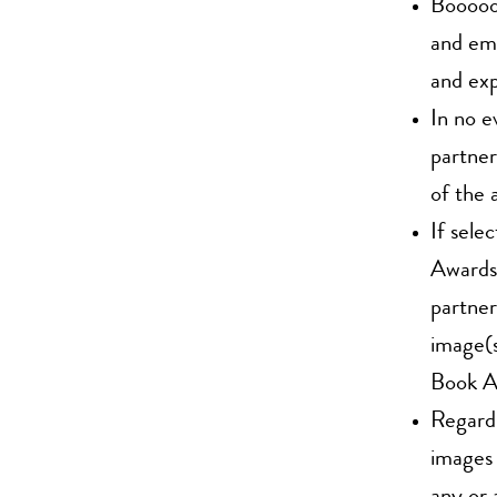
Boooooo
and emp
and exp
In no e
partner
of the 
If sel
Awards,
partner
image(s
Book A
Regardi
images 