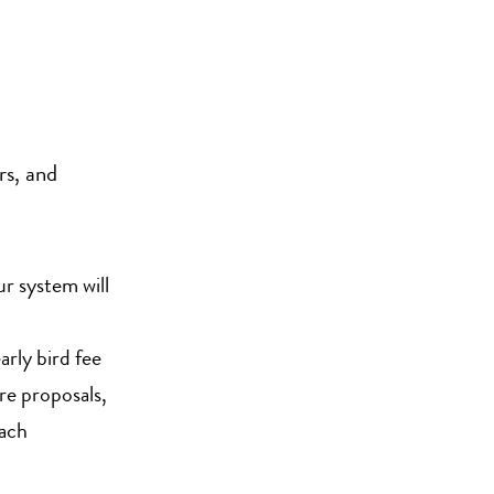
rs, and
ur system will
rly bird fee
e proposals,
each