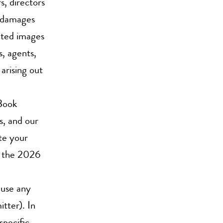
s, directors
s, damages
ected images
s, agents,
arising out
Book
s, and our
ute your
f the 2026
 use any
tter). In