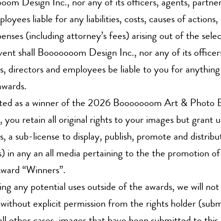
om Design Inc., nor any of its officers, agents, partner
loyees liable for any liabilities, costs, causes of action
enses (including attorney’s fees) arising out of the sel
vent shall Booooooom Design Inc., nor any of its officer
s, directors and employees be liable to you for anything 
awards.
ected as a winner of the 2026 Booooooom Art & Photo 
 you retain all original rights to your images but grant u
s, a sub-license to display, publish, promote and distrib
) in any an all media pertaining to the the promotion o
ward “Winners”.
ng any potential uses outside of the awards, we will not
without explicit permission from the rights holder (submi