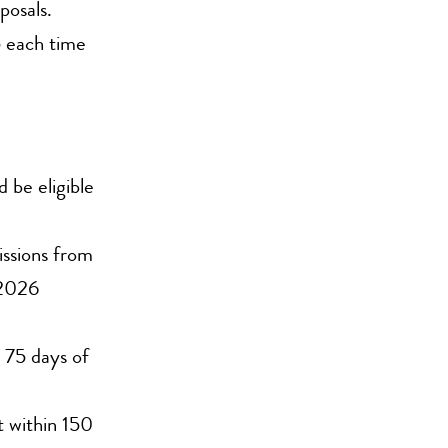
osals.
 each time
 be eligible
ssions from
 2026
n 75 days of
t within 150