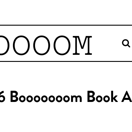
OOOOM
6 Booooooom Book A