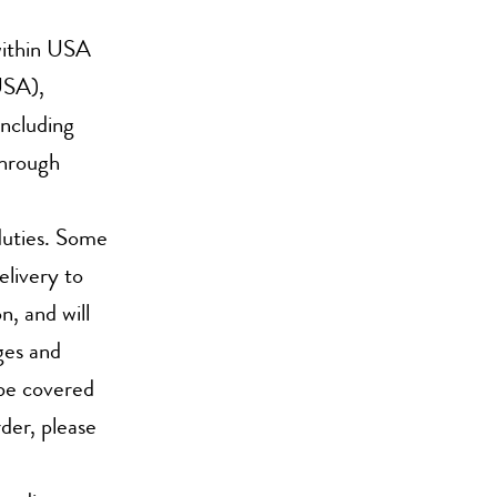
within USA
USA),
ncluding
through
duties. Some
elivery to
n, and will
ges and
t be covered
rder, please