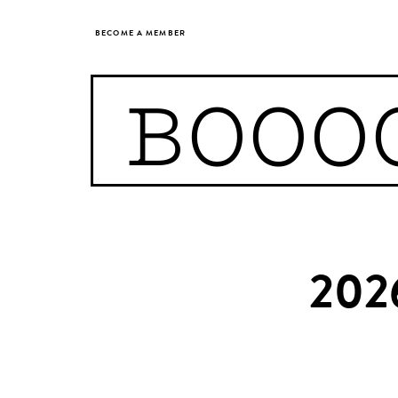
BECOME A MEMBER
BOOO
202