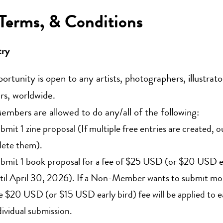
 Terms, & Conditions
try
portunity is open to any artists, photographers, illustrato
rs, worldwide.
bers are allowed to do any/all of the following:
bmit 1 zine proposal (If multiple free entries are created, o
lete them).
bmit 1 book proposal for a fee of $25 USD (or $20 USD ea
til April 30, 2026). If a Non-Member wants to submit mor
e $20 USD (or $15 USD early bird) fee will be applied to 
dividual submission.