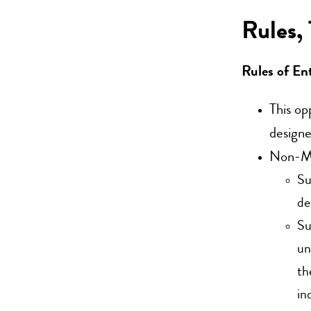
Rules,
Rules of En
This op
designe
Non-Mem
Su
de
Su
un
th
in