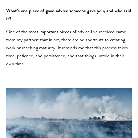
What’s one piece of good advice someone gave you, and who said
it?
One of the most important pieces of advice I’ve received came
from my partner: that in art, there are no shortcuts to creating
work or reaching maturity. It reminds me that this process takes
time, patience, and persistence, and that things unfold in their
own time.