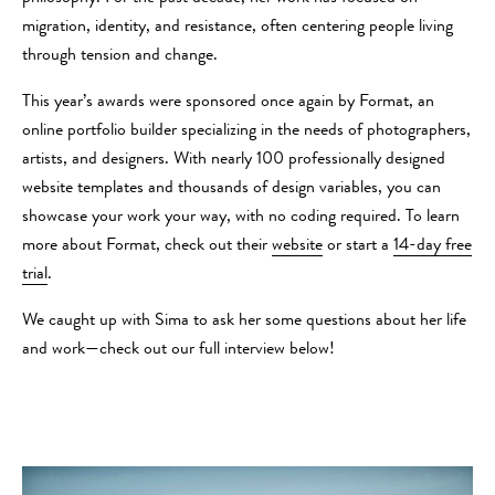
migration, identity, and resistance, often centering people living
through tension and change.
This year’s awards were sponsored once again by Format, an
online portfolio builder specializing in the needs of photographers,
artists, and designers. With nearly 100 professionally designed
website templates and thousands of design variables, you can
showcase your work your way, with no coding required. To learn
more about Format, check out their
website
or start a
14-day free
trial
.
We caught up with Sima to ask her some questions about her life
and work—check out our full interview below!