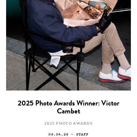
2025 Photo Awards Winner: Victor
Cambet
2025 PHOTO AWARDS
09.04.26
— STAFF