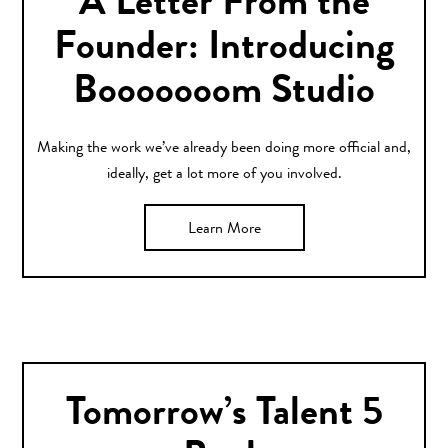
A Letter From the
Founder: Introducing
Booooooom Studio
Making the work we’ve already been doing more official and,
ideally, get a lot more of you involved.
Learn More
Tomorrow’s Talent 5