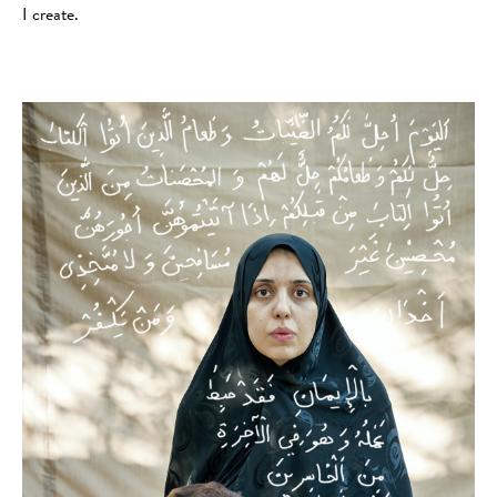
I create.