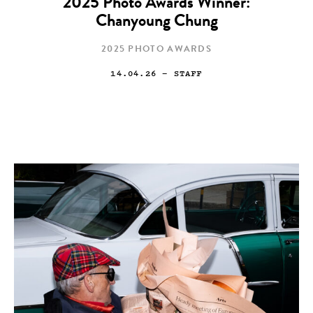
2025 Photo Awards Winner:
Chanyoung Chung
2025 PHOTO AWARDS
14.04.26
— STAFF