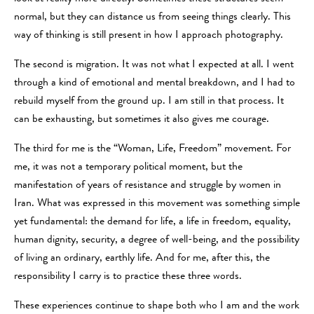
normal, but they can distance us from seeing things clearly. This
way of thinking is still present in how I approach photography.
The second is migration. It was not what I expected at all. I went
through a kind of emotional and mental breakdown, and I had to
rebuild myself from the ground up. I am still in that process. It
can be exhausting, but sometimes it also gives me courage.
The third for me is the “Woman, Life, Freedom” movement. For
me, it was not a temporary political moment, but the
manifestation of years of resistance and struggle by women in
Iran. What was expressed in this movement was something simple
yet fundamental: the demand for life, a life in freedom, equality,
human dignity, security, a degree of well-being, and the possibility
of living an ordinary, earthly life. And for me, after this, the
responsibility I carry is to practice these three words.
These experiences continue to shape both who I am and the work