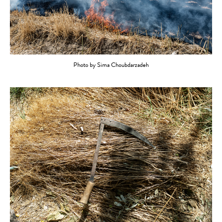
Photo by Sima Choubdarzadeh