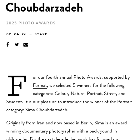
Choubdarzadeh
2025 PHOTO AWARDS
02.04.26
—
STAFF
F
or our fourth annual Photo Awards, supported by
Format
, we selected 5 winners for the following
categories: Colour, Nature, Portrait, Street, and
Student. It is our pleasure to introduce the winner of the Portrait
category:
Sima Choubdarzadeh
.
Originally from Iran and now based in Berlin, Sima is an award-
winning documentary photographer with a background in
philosophy. For the past decade, her work has focused on