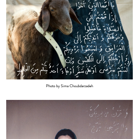
Photo by Sima Choubdarzadeh