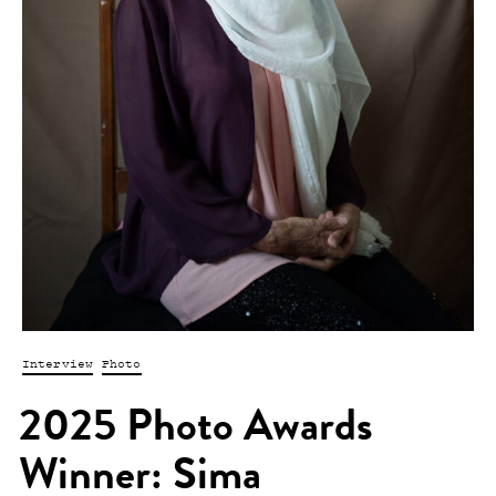
Interview
Photo
2025 Photo Awards
Winner: Sima