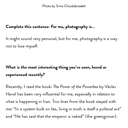
Photo by Sima Choubdarzadeh
Complete this sentence: For me, photography is…
It might sound very personal, but for me, photography is a way
not to lose myself.
What is the most interesting thing you’ve seen, heard or
experienced recently?
Recently, I read the book:
The Power of the Powerless
by Václav
Havel has been very influential for me, especially in relation to
what is happening in Iran. Two lines from the book stayed with
me: “In a system built on lies, living in truth is itself a political act”
and “He has said that the emperor is naked” (the greengrocer).