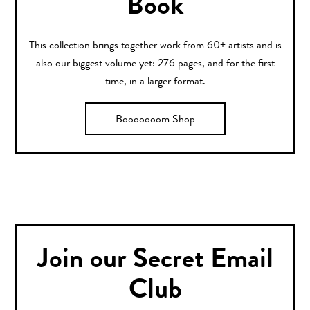
Book
This collection brings together work from 60+ artists and is
also our biggest volume yet: 276 pages, and for the first
time, in a larger format.
Booooooom Shop
Join our Secret Email
Club