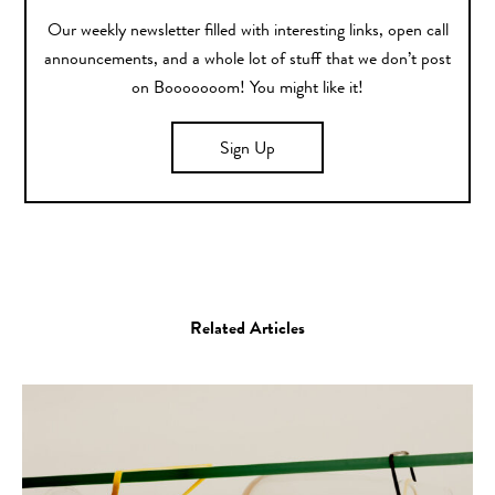
Our weekly newsletter filled with interesting links, open call
announcements, and a whole lot of stuff that we don’t post
on Booooooom! You might like it!
Sign Up
Related Articles