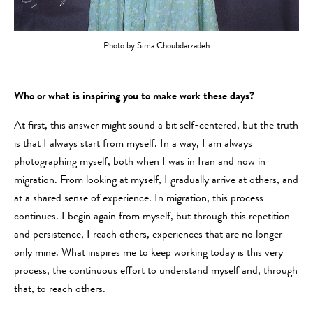
Photo by Sima Choubdarzadeh
Who or what is inspiring you to make work these days?
At first, this answer might sound a bit self-centered, but the truth
is that I always start from myself. In a way, I am always
photographing myself, both when I was in Iran and now in
migration. From looking at myself, I gradually arrive at others, and
at a shared sense of experience. In migration, this process
continues. I begin again from myself, but through this repetition
and persistence, I reach others, experiences that are no longer
only mine. What inspires me to keep working today is this very
process, the continuous effort to understand myself and, through
that, to reach others.