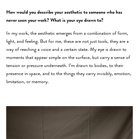
How would you describe your aesthetic to someone who has
never seen your work? What is your eye drawn to?
In my work, the aesthetic emerges from a combination of form,
light, and feeling. But for me, these are not just tools, they are a
way of reaching a voice and a certain state. My eye is drawn to
moments that appear simple on the surface, but carry a sense of
tension or pressure underneath. I’m drawn to bodies, to their
presence in space, and to the things they carry invisibly, emotion,
limitation, or memory.