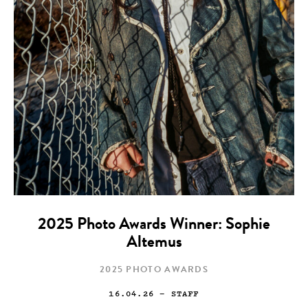
2025 Photo Awards Winner: Sophie
Altemus
2025 PHOTO AWARDS
16.04.26
— STAFF