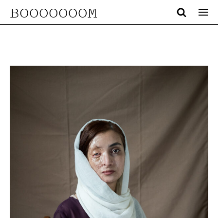
BOOOOOOOM