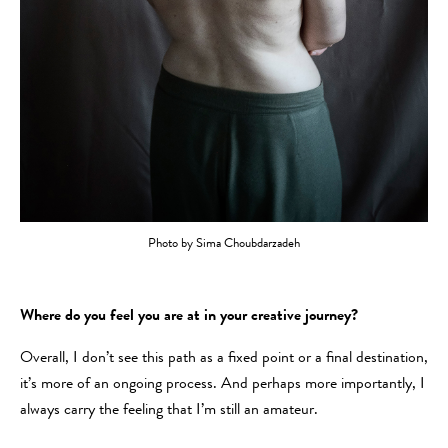
Photo by Sima Choubdarzadeh
Where do you feel you are at in your creative journey?
Overall, I don’t see this path as a fixed point or a final destination,
it’s more of an ongoing process. And perhaps more importantly, I
always carry the feeling that I’m still an amateur.