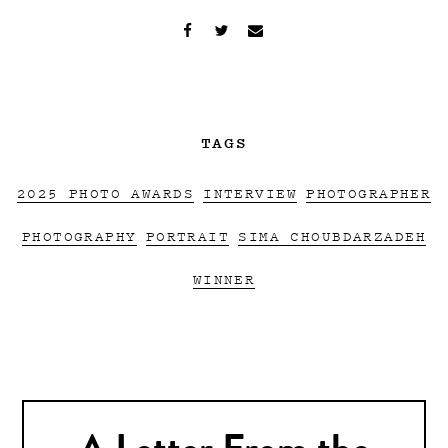
TAGS
2025 PHOTO AWARDS
INTERVIEW
PHOTOGRAPHER
PHOTOGRAPHY
PORTRAIT
SIMA CHOUBDARZADEH
WINNER