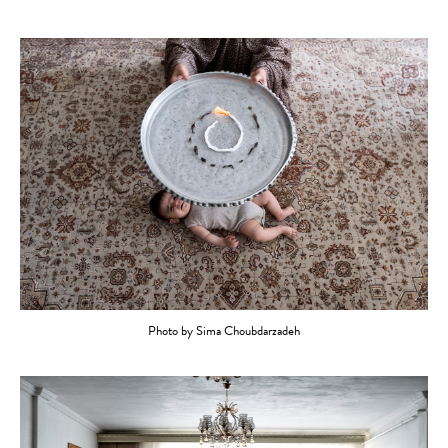
Photo by Sima Choubdarzadeh