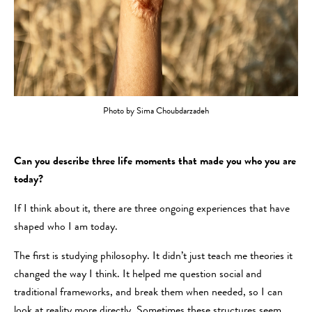
Photo by Sima Choubdarzadeh
Can you describe three life moments that made you who you are
today?
If I think about it, there are three ongoing experiences that have
shaped who I am today.
The first is studying philosophy. It didn’t just teach me theories it
changed the way I think. It helped me question social and
traditional frameworks, and break them when needed, so I can
look at reality more directly. Sometimes these structures seem