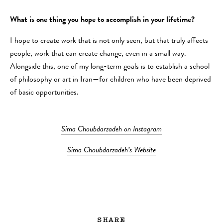
What is one thing you hope to accomplish in your lifetime?
I hope to create work that is not only seen, but that truly affects
people, work that can create change, even in a small way.
Alongside this, one of my long-term goals is to establish a school
of philosophy or art in Iran—for children who have been deprived
of basic opportunities.
Sima Choubdarzadeh on Instagram
Sima Choubdarzadeh’s Website
SHARE