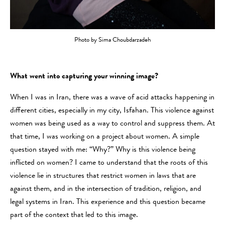
Photo by Sima Choubdarzadeh
What went into capturing your winning image?
When I was in Iran, there was a wave of acid attacks happening in
different cities, especially in my city, Isfahan. This violence against
women was being used as a way to control and suppress them. At
that time, I was working on a project about women. A simple
question stayed with me: “Why?” Why is this violence being
inflicted on women? I came to understand that the roots of this
violence lie in structures that restrict women in laws that are
against them, and in the intersection of tradition, religion, and
legal systems in Iran. This experience and this question became
part of the context that led to this image.