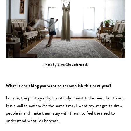
Photo by Sima Choubdarzadeh
What is one thing you want to accomplish this next year?
For me, the photography is not only meant to be seen, but to act.
It is a call to action. At the same time, I want my images to draw
people in and make them stay with them, to feel the need to
understand what lies beneath.