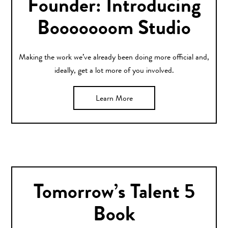
Founder: Introducing
Booooooom Studio
Making the work we’ve already been doing more official and,
ideally, get a lot more of you involved.
Learn More
Tomorrow’s Talent 5
Book