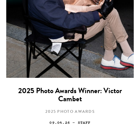
2025 Photo Awards Winner: Victor
Cambet
2025 PHOTO AWARDS
09.04.26
— STAFF