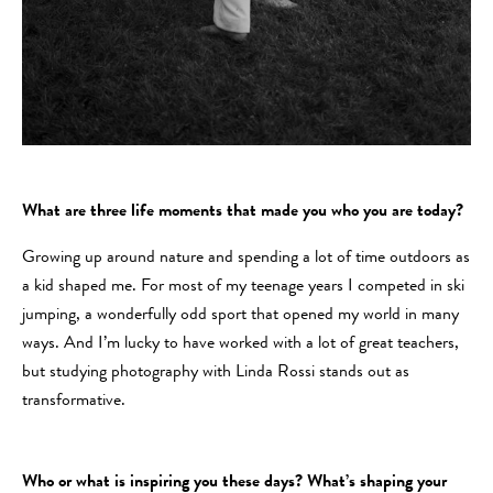
What are three life moments that made you who you are today?
Growing up around nature and spending a lot of time outdoors as
a kid shaped me. For most of my teenage years I competed in ski
jumping, a wonderfully odd sport that opened my world in many
ways. And I’m lucky to have worked with a lot of great teachers,
but studying photography with Linda Rossi stands out as
transformative.
Who or what is inspiring you these days? What’s shaping your