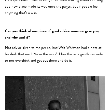
I’d hope some of the curiosity I felt while walking around looking
at a new place made its way onto the pages, but if people feel
anything that’s a win.
Can you think of one piece of good advice someone gave you,
and who said it?
Not advice given to me per se, but Walt Whitman had a note at
his desk that read ‘Make the work’. I like this as a gentle reminder
to not overthink and get out there and do it.