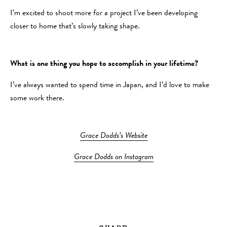
I’m excited to shoot more for a project I’ve been developing
closer to home that’s slowly taking shape.
What is one thing you hope to accomplish in your lifetime?
I’ve always wanted to spend time in Japan, and I’d love to make
some work there.
Grace Dodds’s Website
Grace Dodds on Instagram
SHARE