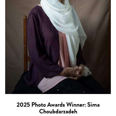
2025 Photo Awards Winner: Sima
Choubdarzadeh