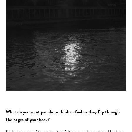
What do you want people to think or feel as they flip through
the pages of your book?