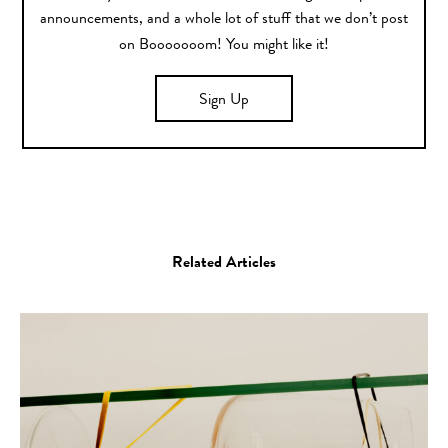
announcements, and a whole lot of stuff that we don’t post
on Booooooom! You might like it!
Sign Up
Related Articles