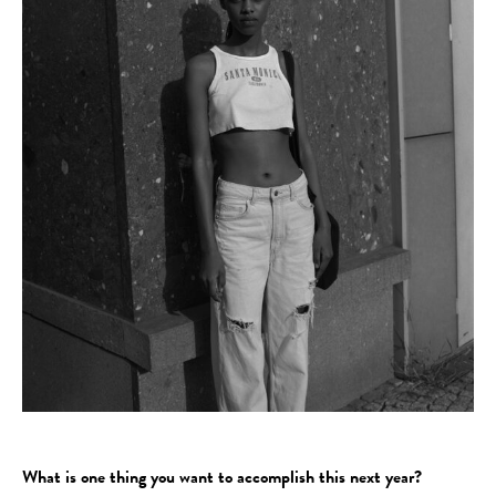
What is one thing you want to accomplish this next year?