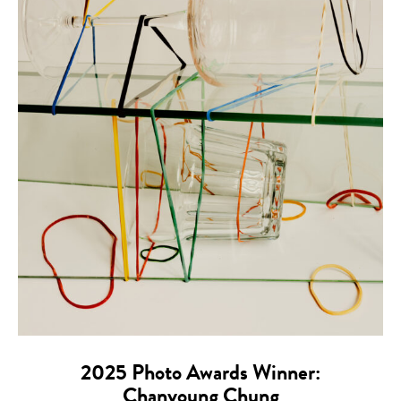
2025 Photo Awards Winner:
Chanyoung Chung