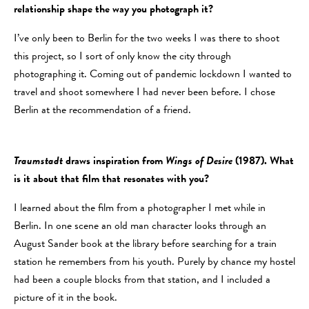
relationship shape the way you photograph it?
I’ve only been to Berlin for the two weeks I was there to shoot
this project, so I sort of only know the city through
photographing it. Coming out of pandemic lockdown I wanted to
travel and shoot somewhere I had never been before. I chose
Berlin at the recommendation of a friend.
Traumstadt
draws inspiration from
Wings of Desire
(1987). What
is it about that film that resonates with you?
I learned about the film from a photographer I met while in
Berlin. In one scene an old man character looks through an
August Sander book at the library before searching for a train
station he remembers from his youth. Purely by chance my hostel
had been a couple blocks from that station, and I included a
picture of it in the book.