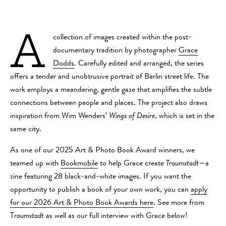
A
collection of images created within the post-
documentary tradition by photographer
Grace
Dodds
. Carefully edited and arranged, the series
offers a tender and unobtrusive portrait of Berlin street life. The
work employs a meandering, gentle gaze that amplifies the subtle
connections between people and places. The project also draws
inspiration from Wim Wenders’
Wings of Desire
, which is set in the
same city.
As one of our 2025 Art & Photo Book Award winners, we
teamed up with
Bookmobile
to help Grace create
Traumstadt
—a
zine featuring 28 black-and-white images. If you want the
opportunity to publish a book of your own work, you can
apply
for our 2026 Art & Photo Book Awards here
. See more from
T
raumstadt
as well as our full interview with Grace below!