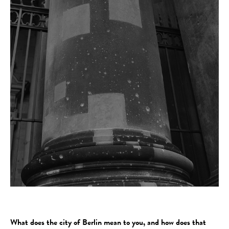
What does the city of Berlin mean to you, and how does that