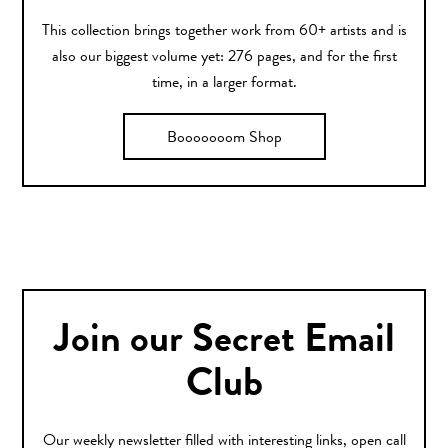
This collection brings together work from 60+ artists and is
also our biggest volume yet: 276 pages, and for the first
time, in a larger format.
Booooooom Shop
Join our Secret Email
Club
Our weekly newsletter filled with interesting links, open call