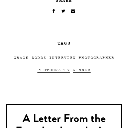
TAGS
GRACE DODDS
INTERVIEW
PHOTOGRAPHER
PHOTOGRAPHY
WINNER
A Letter From the