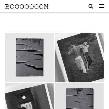
BOOOOOOOM