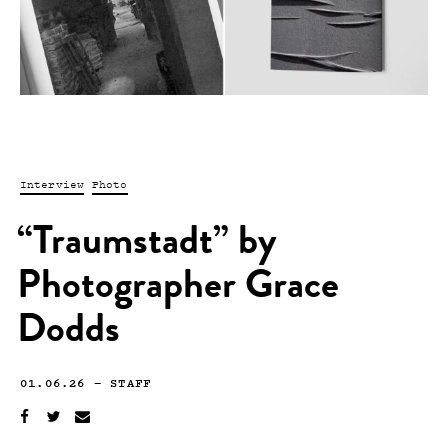
Interview
Photo
“Traumstadt” by
Photographer Grace
Dodds
01.06.26
—
STAFF