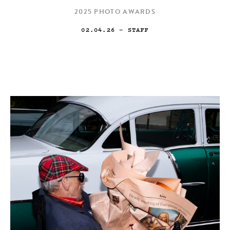
2025 PHOTO AWARDS
02.04.26
— STAFF