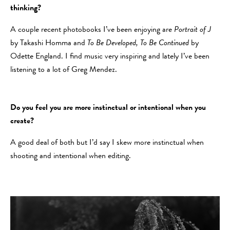
thinking?
A couple recent photobooks I’ve been enjoying are
Portrait of J
by Takashi Homma and
To Be Developed, To Be Continued
by
Odette England. I find music very inspiring and lately I’ve been
listening to a lot of Greg Mendez.
Do you feel you are more instinctual or intentional when you
create?
A good deal of both but I’d say I skew more instinctual when
shooting and intentional when editing.