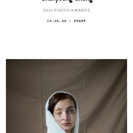
2025 PHOTO AWARDS
14.04.26
— STAFF