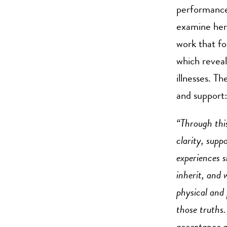
performance
examine her 
work that fo
which reveal
illnesses. T
and support:
“Through thi
clarity, sup
experiences s
inherit, and
physical and 
those truths.