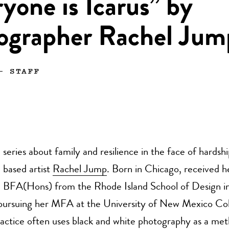
yone is Icarus” by
ographer Rachel Jum
—
STAFF
series about family and resilience in the face of hardsh
based artist
Rachel Jump
. Born in Chicago, received h
BFA(Hons) from the Rhode Island School of Design i
y pursuing her MFA at the University of New Mexico Col
actice often uses black and white photography as a met