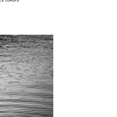
nce toward