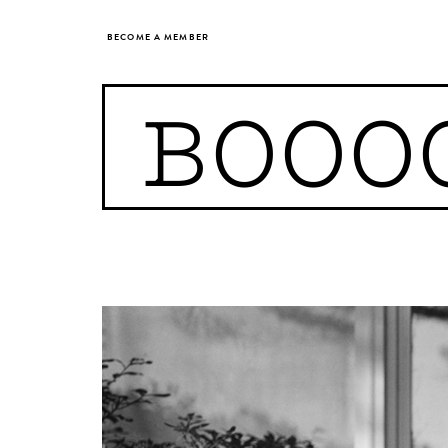
BECOME A MEMBER
BOOO