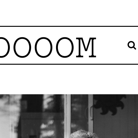
OOOOM