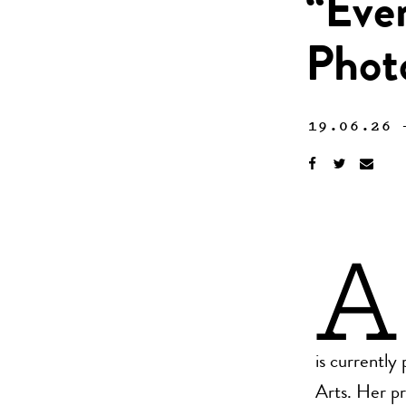
“Ever
Phot
19.06.26
A
is currentl
Arts. Her pr