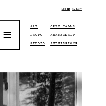
LOG IN
SUBMIT
ART
OPEN CALLS
PHOTO
MEMBERSHIP
STUDIO
SUBMISSIONS