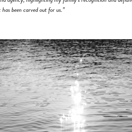
nd agency, highlighting my family’s recognition and defia
 has been carved out for us.”