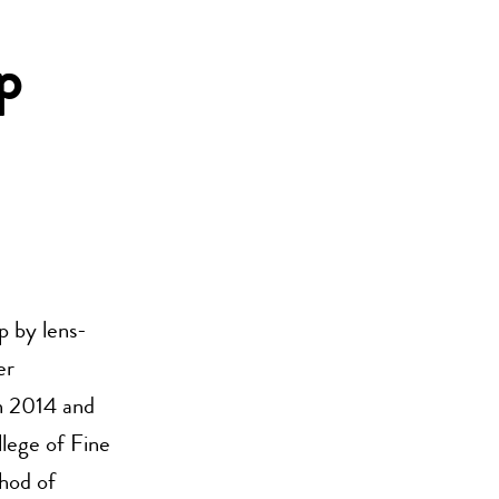
p
ip by lens-
er
n 2014 and
lege of Fine
hod of