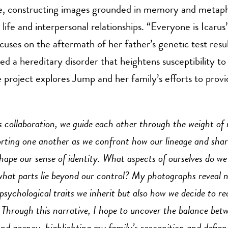
, constructing images grounded in memory and metaph
life and interpersonal relationships. “Everyone is Icarus”
cuses on the aftermath of her father’s genetic test resu
ed a hereditary disorder that heightens susceptibility to
he project explores Jump and her family’s efforts to prov
s collaboration, we guide each other through the weight of
porting one another as we confront how our lineage and sha
hape our sense of identity. What aspects of ourselves do we
 what parts lie beyond our control? My photographs reveal n
psychological traits we inherit but also how we decide to re
 Through this narrative, I hope to uncover the balance bet