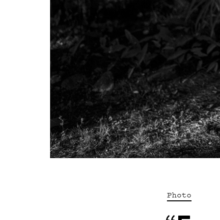
Photo