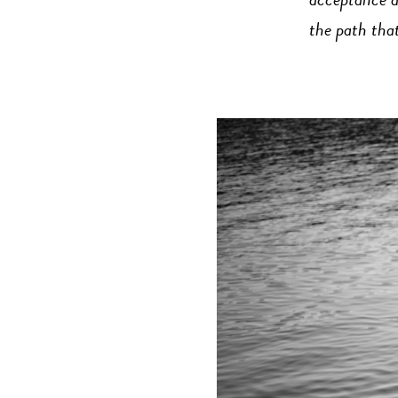
acceptance a
the path that