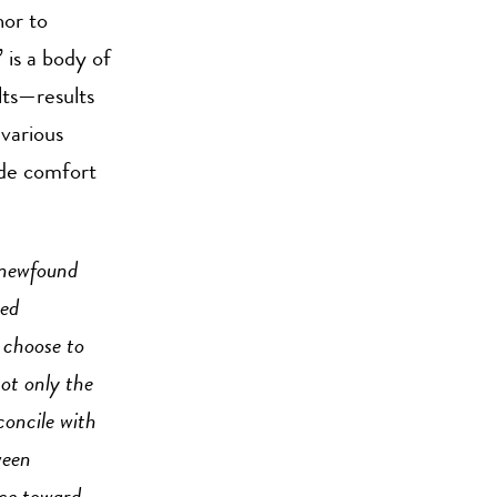
or to
 is a body of
lts—results
 various
ide comfort
 newfound
red
 choose to
ot only the
concile with
ween