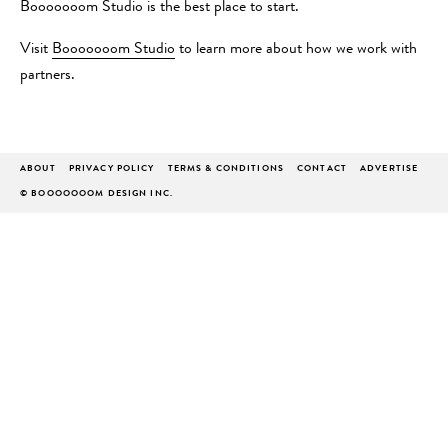
Booooooom Studio is the best place to start.
Visit
Booooooom Studio
to learn more about how we work with
partners.
ABOUT
PRIVACY POLICY
TERMS & CONDITIONS
CONTACT
ADVERTISE
© BOOOOOOOM DESIGN INC.