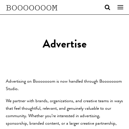
BOOOOOOOM
Advertise
Advertising on Booooooom is now handled through Booooooom
Studio.
We partner with brands, organizations, and creative teams in ways
that feel thoughtful, relevant, and genuinely valuable to our
community. Whether you’re interested in advertising,
sponsorship, branded content, or a larger creative partnership,