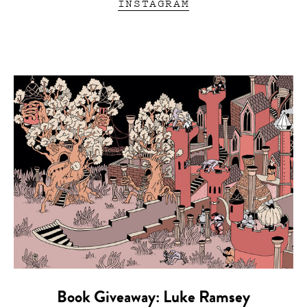
INSTAGRAM
Book Giveaway: Luke Ramsey