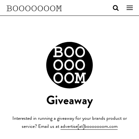
BOOOOOOOM
Giveaway
Interested in running a giveaway for your brands product or
service? Email us at
advertise[at]booooooom.com