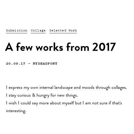
Submission
Collage
Selected Work
A few works from 2017
20.09.17
—
MYDEADPONY
I express my own internal landscape and moods through collages.
I stay curious & hungry for new things.
I wish I could say more about myself but I am not sure if that's
interesting.