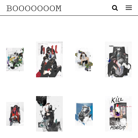
BOOOOOOOM