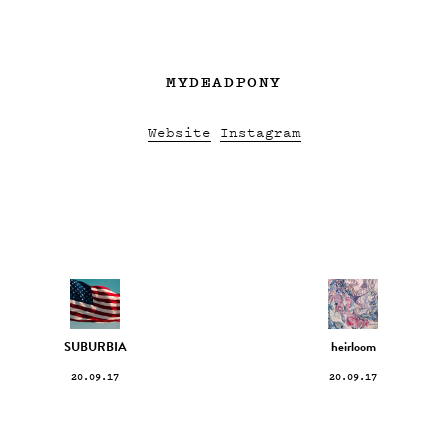
MYDEADPONY
Website
Instagram
SUBURBIA
heirloom
20.09.17
20.09.17