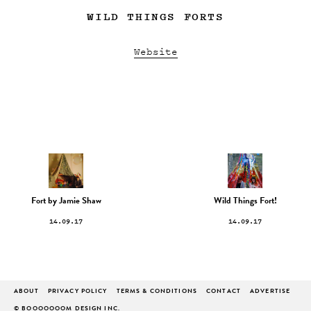
WILD THINGS FORTS
Website
Fort by Jamie Shaw
Wild Things Fort!
14.09.17
14.09.17
ABOUT
PRIVACY POLICY
TERMS & CONDITIONS
CONTACT
ADVERTISE
© BOOOOOOOM DESIGN INC.