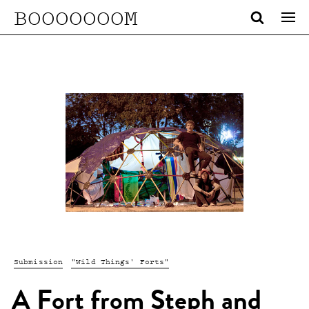
BOOOOOOOM
Submission
"Wild Things' Forts"
A Fort from Steph and