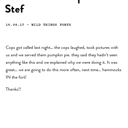
Stef
14.09.17
—
WILD THINGS FORTS
Cops got called last night… the cops laughed, took pictures with
us and we served them pumpkin pie. they said they hadn’t seen
anything like this and we explained why we were doing it. It was
great… we are going to do this more often, next time… hammocks
IN the fort!
Thanks!!