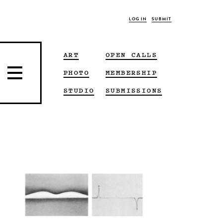
LOG IN
SUBMIT
ART
OPEN CALLS
PHOTO
MEMBERSHIP
STUDIO
SUBMISSIONS