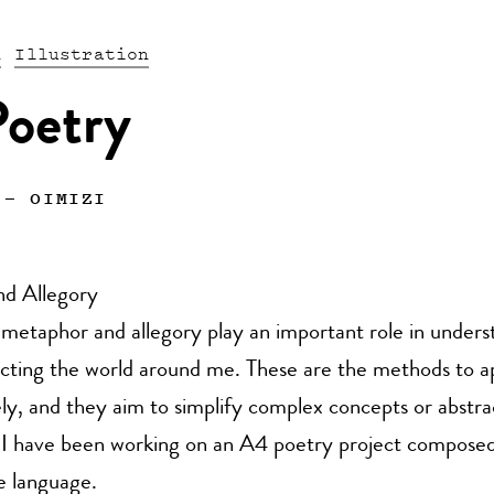
n
Illustration
oetry
—
OIMIZI
d Allegory
metaphor and allegory play an important role in unders
lecting the world around me. These are the methods to 
ely, and they aim to simplify complex concepts or abstr
 I have been working on an A4 poetry project composed
e language.