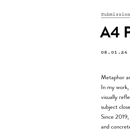
Submissio
A4 P
08.01.24
Metaphor an
In my work, 
visually ref
subject clos
Since 2019,
and concret