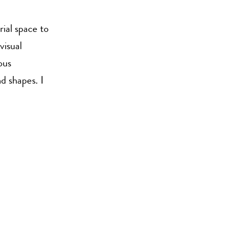
rial space to
visual
ous
d shapes. I