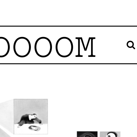
OOOOM