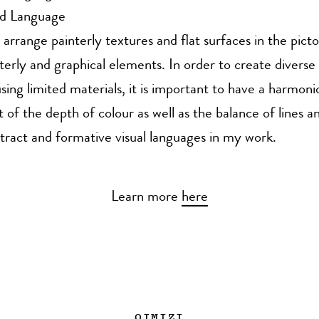
nd Language
 arrange painterly textures and flat surfaces in the picto
terly and graphical elements. In order to create diverse 
sing limited materials, it is important to have a harmoni
of the depth of colour as well as the balance of lines an
tract and formative visual languages in my work.
Learn more
here
OIMIZI