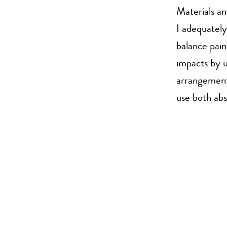
Materials a
I adequately
balance pain
impacts by u
arrangement 
use both abs