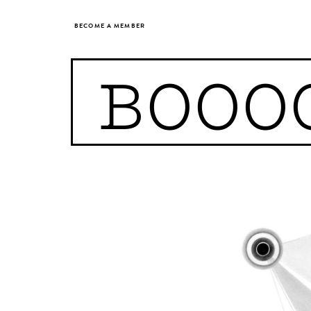
BECOME A MEMBER
BOOO