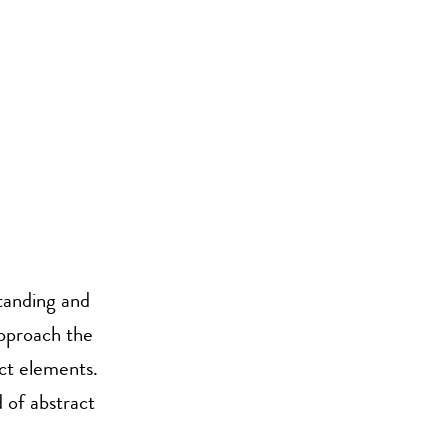
tanding and
approach the
act elements.
 of abstract