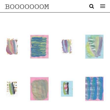
BOOOOOOOM