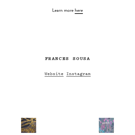
Learn more
here
FRANCES SOUSA
Website
Instagram