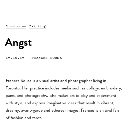
Submission
Painting
Angst
17.10.17
—
FRANCES SOUSA
Frances Sousa is a visual artist and photographer living in
Toronto. Her practice includes media such as collage, embroidery,
paint, and photography. She makes art to play and experiment
with style, and express imaginative ideas that result in vibrant,
dreamy, avant-garde and ethereal images. Frances is an avid fan
of fashion and tarot.