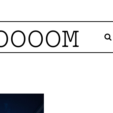
OOOOM