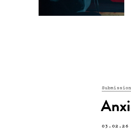
Submissio
Anxi
03.02.26