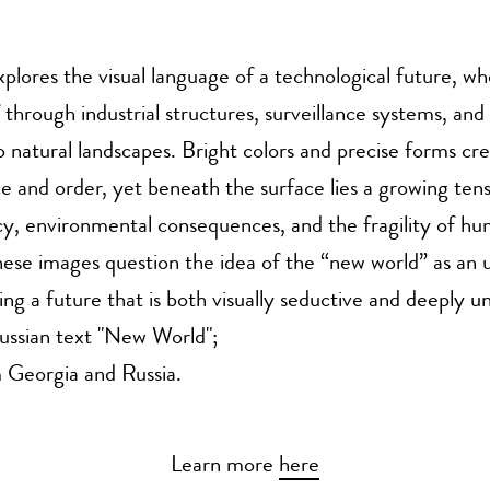
explores the visual language of a technological future, w
f through industrial structures, surveillance systems, and
to natural landscapes. Bright colors and precise forms cr
e and order, yet beneath the surface lies a growing ten
acy, environmental consequences, and the fragility of h
ese images question the idea of the “new world” as an 
ing a future that is both visually seductive and deeply un
ussian text "New World";
 Georgia and Russia.
Learn more
here