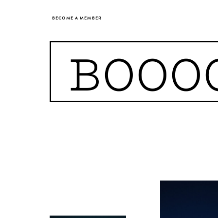
BECOME A MEMBER
BOOO