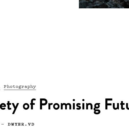
n
Photography
ety of Promising Fut
—
DWYER.VD