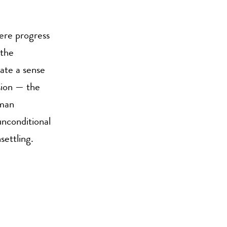
here progress
 the
eate a sense
sion — the
uman
unconditional
settling.