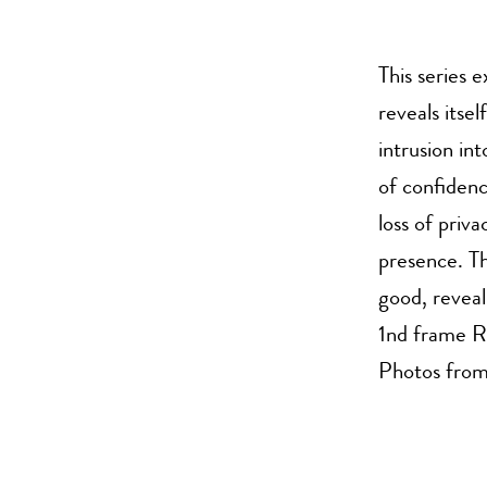
This series 
reveals itsel
intrusion in
of confidenc
loss of priv
presence. Th
good, reveal
1nd frame R
Photos from