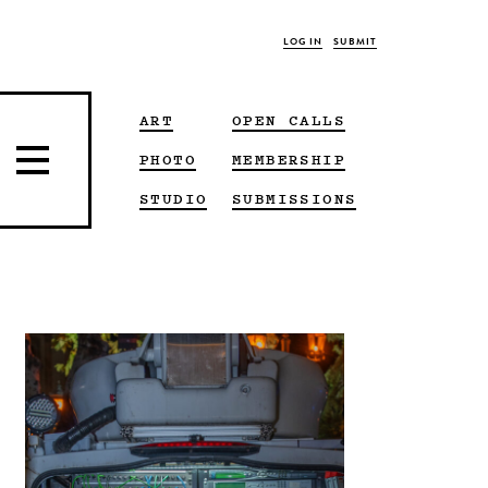
LOG IN
SUBMIT
ART
OPEN CALLS
PHOTO
MEMBERSHIP
STUDIO
SUBMISSIONS