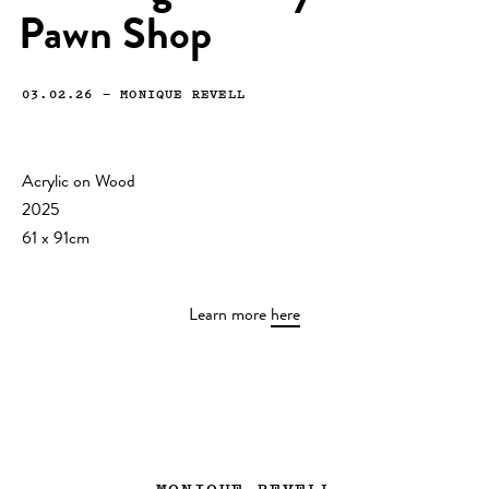
Pawn Shop
03.02.26
—
MONIQUE REVELL
Acrylic on Wood
2025
61 x 91cm
Learn more
here
MONIQUE REVELL