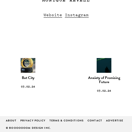
Website
Instagram
Bat City
Anxiety of Promising
Future
03.02.26
03.02.26
ABOUT
PRIVACY POLICY
TERMS & CONDITIONS
CONTACT
ADVERTISE
© BOOOOOOOM DESIGN INC.