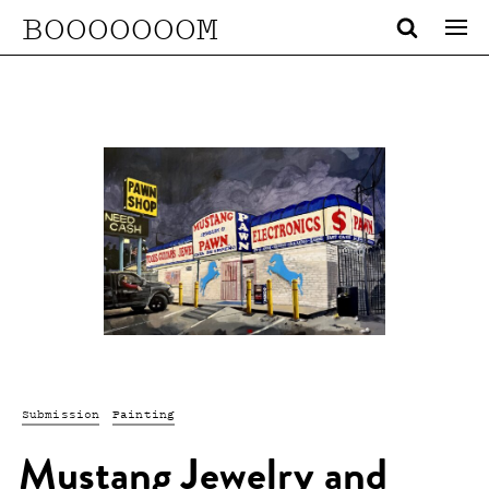
BOOOOOOOM
Submission
Painting
Mustang Jewelry and