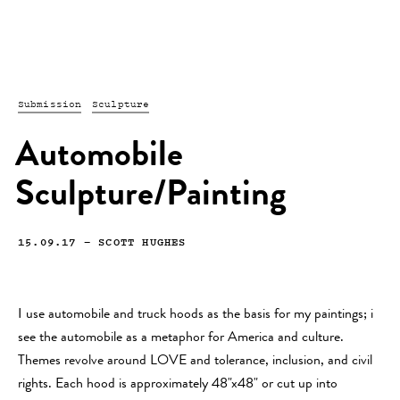
Submission
Sculpture
Automobile
Sculpture/Painting
15.09.17
—
SCOTT HUGHES
I use automobile and truck hoods as the basis for my paintings; i
see the automobile as a metaphor for America and culture.
Themes revolve around LOVE and tolerance, inclusion, and civil
rights. Each hood is approximately 48"x48" or cut up into