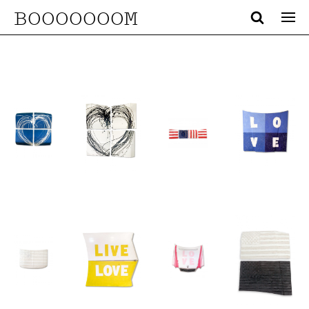
BOOOOOOOM