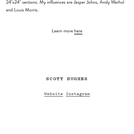
24"x24" sections. My influences are Jasper Johns, Andy Warhol
and Louis Morris.
Learn more
here
SCOTT HUGHES
Website
Instagram