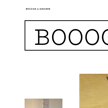
BECOME A MEMBER
BOOO