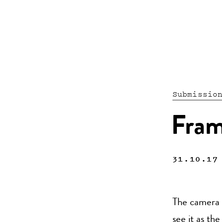
Submissio
Fram
31.10.17
The camera i
see it as th