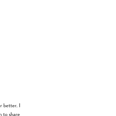
 better. I
m to share