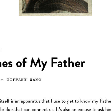
n
es of My Father
—
TIFFANY WANG
tself is an apparatus that I use to get to know my Father
e bridge that can connect us. It’s also an excuse to ask hi