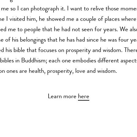
h me so I can photograph it. I want to relive those mome
me I visited him, he showed me a couple of places wher
ed me to people that he had not seen for years. We al
 of his belongings that he has had since he was four yea
 his bible that focuses on prosperity and wisdom. There
 bibles in Buddhism; each one embodies different aspects 
 ones are health, prosperity, love and wisdom.
Learn more
here