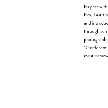
his past wit
him. Last ti
and introduc
through some
photographed
10 different
most common