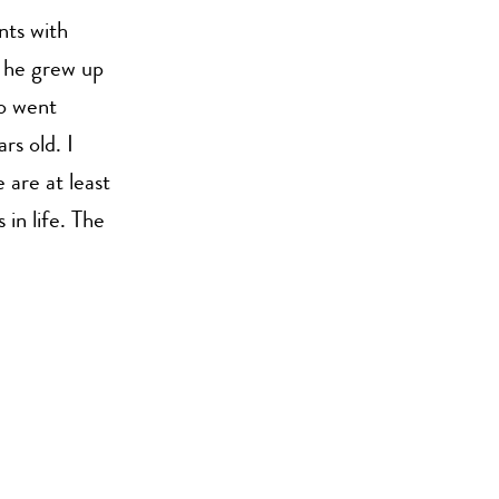
nts with
e he grew up
so went
rs old. I
 are at least
in life. The