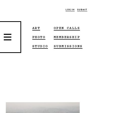
LOG IN
SUBMIT
ART
OPEN CALLS
PHOTO
MEMBERSHIP
STUDIO
SUBMISSIONS