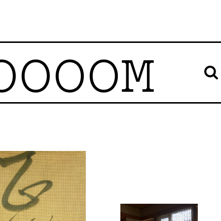
OOOOM