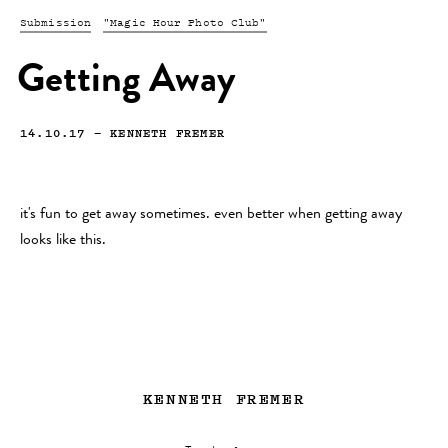
Submission
"Magic Hour Photo Club"
Getting Away
14.10.17
—
KENNETH FREMER
it's fun to get away sometimes. even better when getting away
looks like this.
KENNETH FREMER