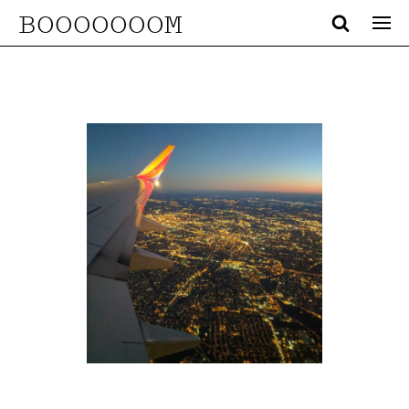
BOOOOOOOM