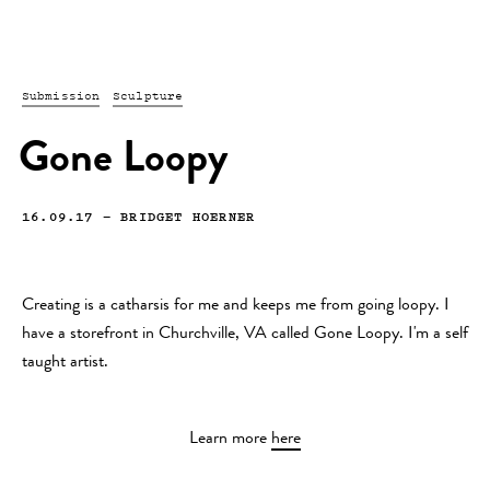
Submission
Sculpture
Gone Loopy
16.09.17
—
BRIDGET HOERNER
Creating is a catharsis for me and keeps me from going loopy. I
have a storefront in Churchville, VA called Gone Loopy. I'm a self
taught artist.
Learn more
here