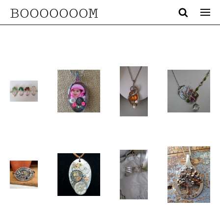
BOOOOOOOM