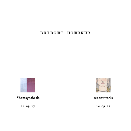
BRIDGET HOERNER
Photosynthesis
recent works
16.09.17
16.09.17