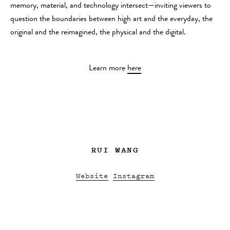
memory, material, and technology intersect—inviting viewers to
question the boundaries between high art and the everyday, the
original and the reimagined, the physical and the digital.
Learn more
here
RUI WANG
Website
Instagram