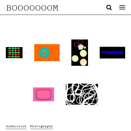
BOOOOOOOM
Submission
Photography