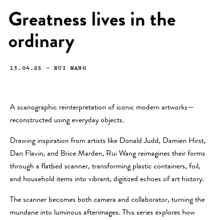
Greatness lives in the
ordinary
13.04.25
—
RUI WANG
A scanographic reinterpretation of iconic modern artworks—
reconstructed using everyday objects.
Drawing inspiration from artists like Donald Judd, Damien Hirst,
Dan Flavin, and Brice Marden, Rui Wang reimagines their forms
through a flatbed scanner, transforming plastic containers, foil,
and household items into vibrant, digitized echoes of art history.
The scanner becomes both camera and collaborator, turning the
mundane into luminous afterimages. This series explores how