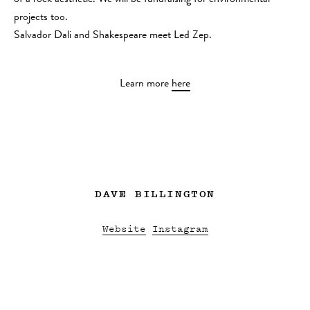
of a rock aesthetic. We will be fundraising for environmental
projects too.
Salvador Dali and Shakespeare meet Led Zep.
Learn more
here
DAVE BILLINGTON
Website
Instagram