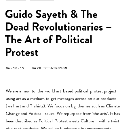
Guido Sayeth & The
Dead Revolutionaries –
The Art of Political
Protest
06.10.17
—
DAVE BILLINGTON
We are a new-to-the-world art-based political-protest project
using art as a medium to get messages across on our products
(wall-art and T-shirts). We focus on big themes such as Climate-
Change and Political Issues. We repurpose from ‘the arts’. It has
been described as Political-Protest meets Culture – with a twist