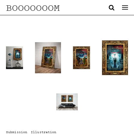
BOOOOOOOM
Submission
Illustration