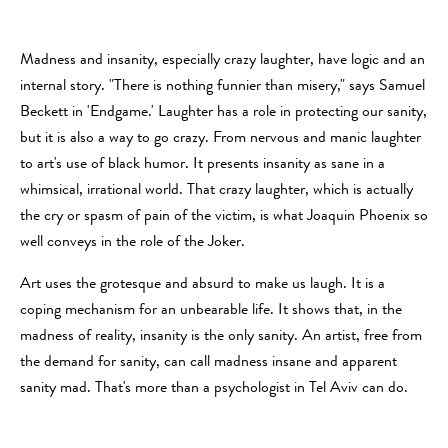
Madness and insanity, especially crazy laughter, have logic and an
internal story. "There is nothing funnier than misery," says Samuel
Beckett in 'Endgame.' Laughter has a role in protecting our sanity,
but it is also a way to go crazy. From nervous and manic laughter
to art's use of black humor. It presents insanity as sane in a
whimsical, irrational world. That crazy laughter, which is actually
the cry or spasm of pain of the victim, is what Joaquin Phoenix so
well conveys in the role of the Joker.
Art uses the grotesque and absurd to make us laugh. It is a
coping mechanism for an unbearable life. It shows that, in the
madness of reality, insanity is the only sanity. An artist, free from
the demand for sanity, can call madness insane and apparent
sanity mad. That's more than a psychologist in Tel Aviv can do.