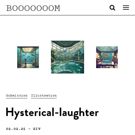
BOOOOOOOM
Submission
Illustration
Hysterical-laughter
02.02.25
—
ZIV