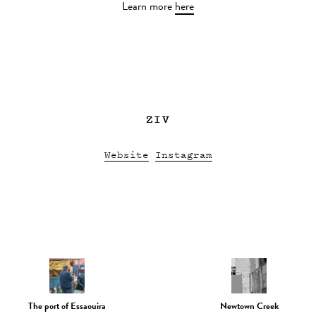
Learn more
here
ZIV
Website
Instagram
The port of Essaouira
Newtown Creek