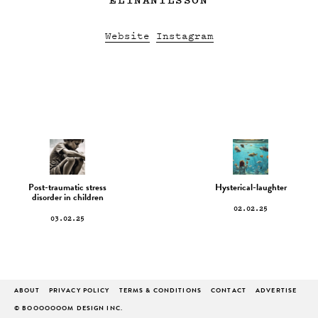
Website
Instagram
Post-traumatic stress
Hysterical-laughter
disorder in children
02.02.25
03.02.25
ABOUT
PRIVACY POLICY
TERMS & CONDITIONS
CONTACT
ADVERTISE
© BOOOOOOOM DESIGN INC.