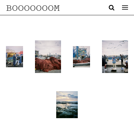
BOOOOOOOM