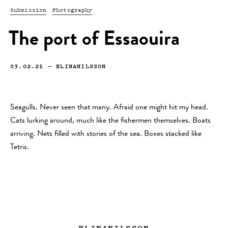
Submission
Photography
The port of Essaouira
03.02.25
—
ELINANILSSON
Seagulls. Never seen that many. Afraid one might hit my head.
Cats lurking around, much like the fishermen themselves. Boats
arriving. Nets filled with stories of the sea. Boxes stacked like
Tetris.
ELINANILSSON