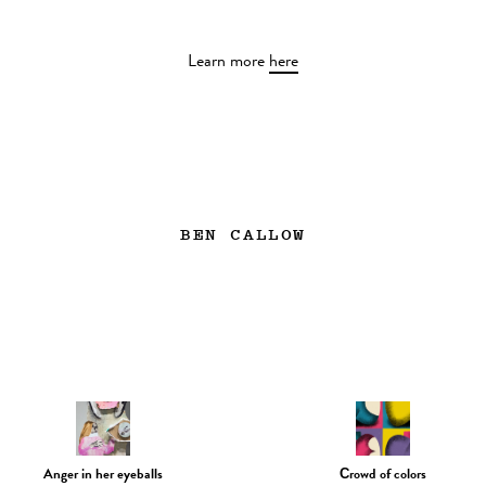
Learn more
here
BEN CALLOW
Anger in her eyeballs
Сrowd of colors