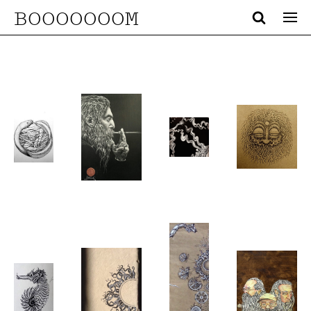
BOOOOOOOM