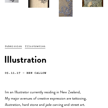
Submission
Illustration
Illustration
05.11.17
—
BEN CALLOW
Im an Illustrator currently residing in New Zealand,
My major avenues of creative expression are tattooing,
illustration, hard stone and jade carving and street art.