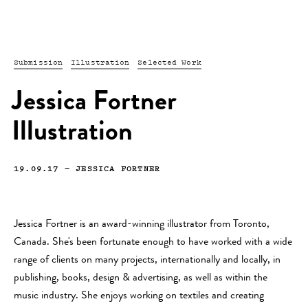
Submission
Illustration
Selected Work
Jessica Fortner
Illustration
19.09.17
—
JESSICA FORTNER
Jessica Fortner is an award-winning illustrator from Toronto,
Canada. She's been fortunate enough to have worked with a wide
range of clients on many projects, internationally and locally, in
publishing, books, design & advertising, as well as within the
music industry. She enjoys working on textiles and creating