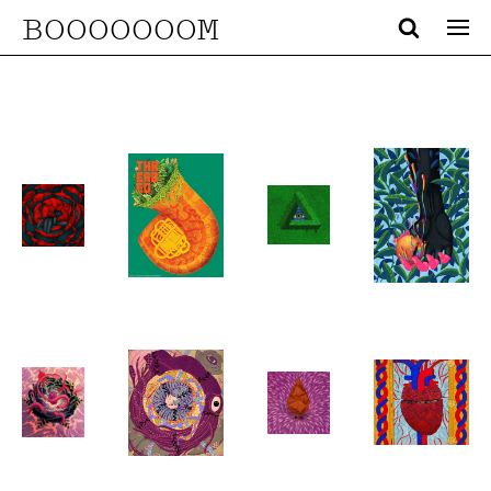
BOOOOOOOM