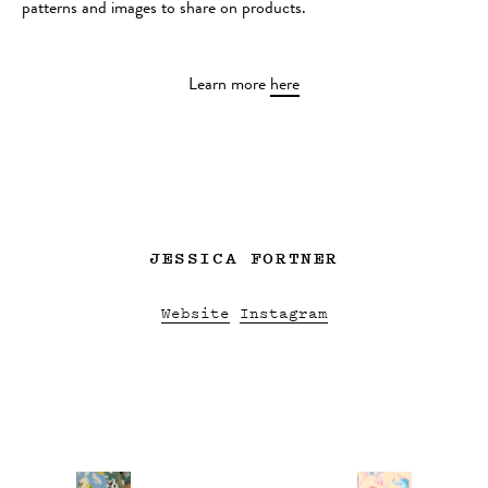
patterns and images to share on products.
Learn more
here
JESSICA FORTNER
Website
Instagram