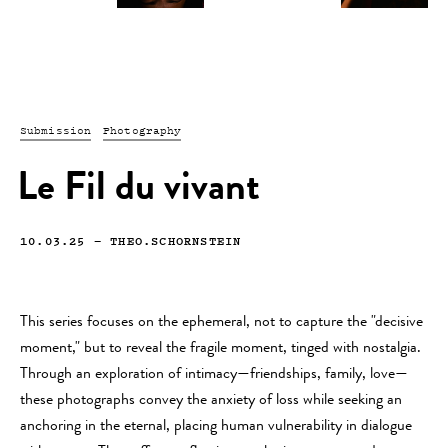
Submission
Photography
Le Fil du vivant
10.03.25
—
THEO.SCHORNSTEIN
This series focuses on the ephemeral, not to capture the "decisive
moment," but to reveal the fragile moment, tinged with nostalgia.
Through an exploration of intimacy—friendships, family, love—
these photographs convey the anxiety of loss while seeking an
anchoring in the eternal, placing human vulnerability in dialogue