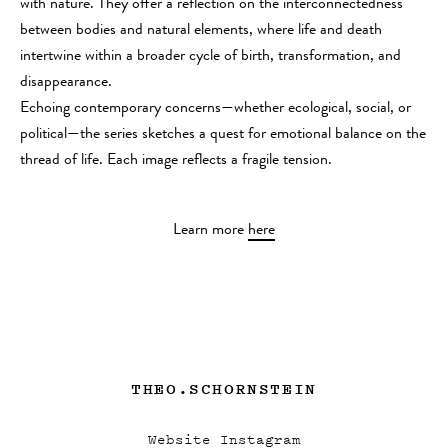
with nature. They offer a reflection on the interconnectedness
between bodies and natural elements, where life and death
intertwine within a broader cycle of birth, transformation, and
disappearance.
Echoing contemporary concerns—whether ecological, social, or
political—the series sketches a quest for emotional balance on the
thread of life. Each image reflects a fragile tension.
Learn more
here
THEO.SCHORNSTEIN
Website
Instagram