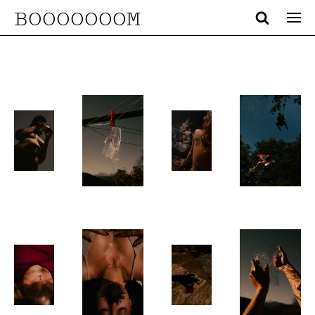
BOOOOOOOM