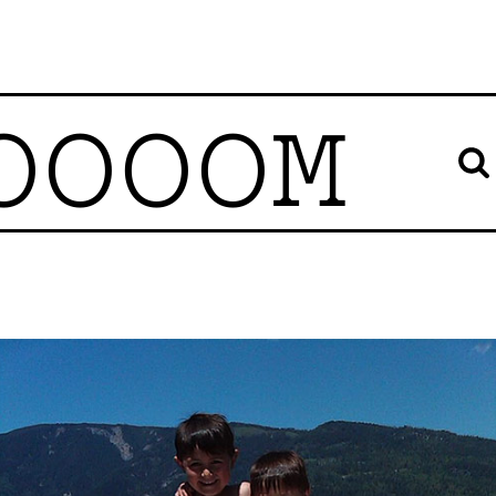
OOOOM