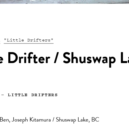
n
"Little Drifters"
le Drifter / Shuswap L
—
LITTLE DRIFTERS
 Ben, Joseph Kitamura / Shuswap Lake, BC