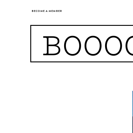
BECOME A MEMBER
BOOO