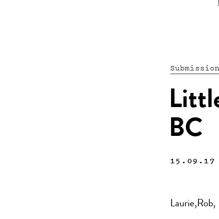
Submissio
Litt
BC
15.09.17
Laurie,Rob,