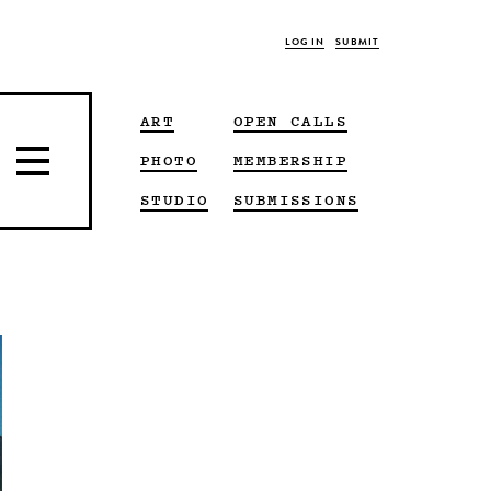
LOG IN
SUBMIT
ART
OPEN CALLS
PHOTO
MEMBERSHIP
STUDIO
SUBMISSIONS