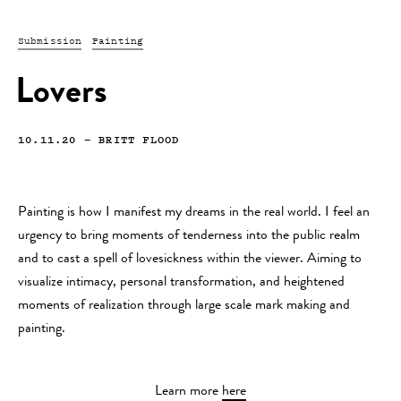
Submission
Painting
Lovers
10.11.20
—
BRITT FLOOD
Painting is how I manifest my dreams in the real world. I feel an
urgency to bring moments of tenderness into the public realm
and to cast a spell of lovesickness within the viewer. Aiming to
visualize intimacy, personal transformation, and heightened
moments of realization through large scale mark making and
painting.
Learn more
here