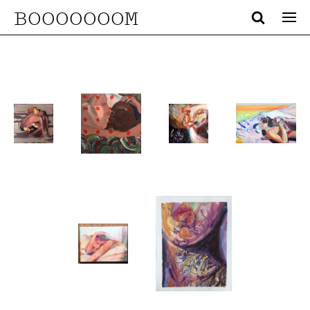
BOOOOOOOM