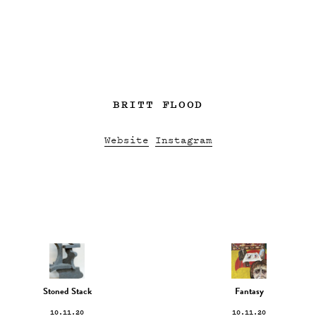
BRITT FLOOD
Website
Instagram
Stoned Stack
Fantasy
10.11.20
10.11.20