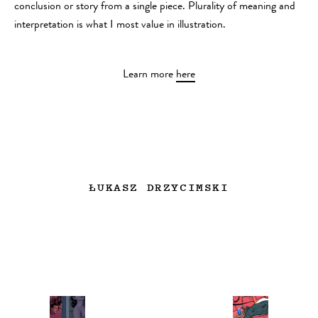
conclusion or story from a single piece. Plurality of meaning and
interpretation is what I most value in illustration.
Learn more
here
ŁUKASZ DRZYCIMSKI