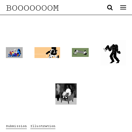
BOOOOOOOM
Submission
Illustration