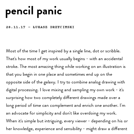
pencil panic
28.11.17
—
ŁUKASZ DRZYCIMSKI
Most of the time I get inspired by a single line, dot or scribble.
That's how most of my work usually begins - with an accidental
stroke. The most amazing thing while working on an illustration is
that you begin in one place and sometimes end up on the
opposite side of the galaxy. I try to combine analog drawing with
digital processing. I love mixing and sampling my own work - it's
surprising how two completely different drawings made over a
long period of time can complement and enrich one another. I'm
an advocate for simplicity and don't like overdoing my work.
When it's simple but intriguing, every viewer - depending on his or
her knowledge, experience and sensibility - might draw a different