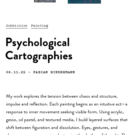
Submission
Painting
Psychological
Cartographies
09.11.25
—
FABIAN KINDERMANN
My work explores the tension between chaos and structure,
impulse and reflection. Each painting begins as an intuitive act—a
response to inner movement seeking visible form. Using acrylic,
gesso, oil pastel, and textured media, I build layered surfaces that
shift between figuration and dissolution. Eyes, gestures, and