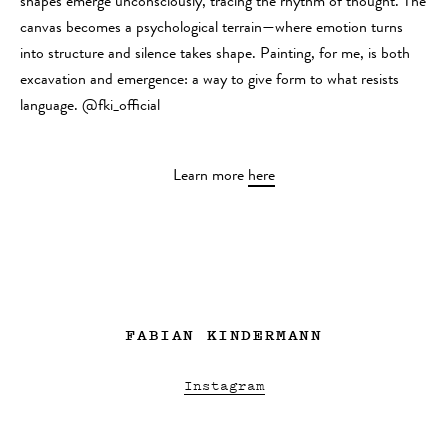
shapes emerge unconsciously, tracing the rhythm of thought. The
canvas becomes a psychological terrain—where emotion turns
into structure and silence takes shape. Painting, for me, is both
excavation and emergence: a way to give form to what resists
language. @fki_official
Learn more
here
FABIAN KINDERMANN
Instagram