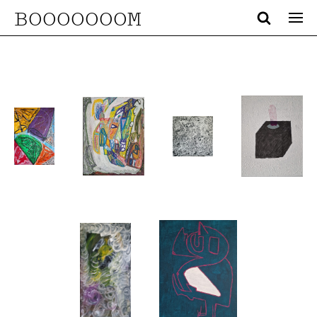
BOOOOOOOM