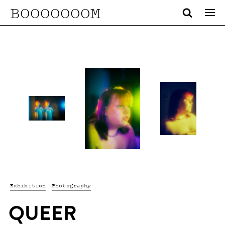
BOOOOOOOM
Exhibition
Photography
QUEER