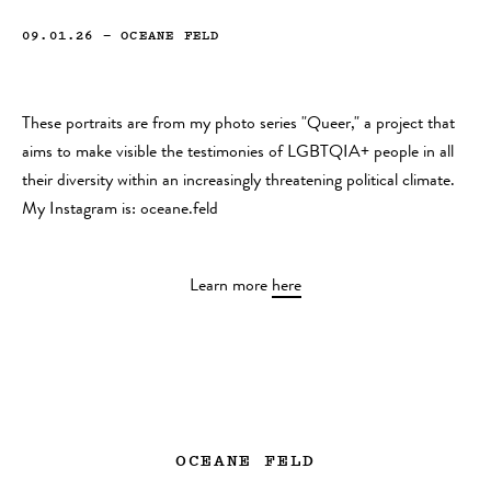
09.01.26
—
OCEANE FELD
These portraits are from my photo series "Queer," a project that
aims to make visible the testimonies of LGBTQIA+ people in all
their diversity within an increasingly threatening political climate.
My Instagram is: oceane.feld
Learn more
here
OCEANE FELD